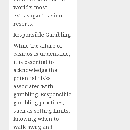
world’s most
extravagant casino
resorts.
Responsible Gambling
While the allure of
casinos is undeniable,
it is essential to
acknowledge the
potential risks
associated with
gambling. Responsible
gambling practices,
such as setting limits,
knowing when to
walk away, and