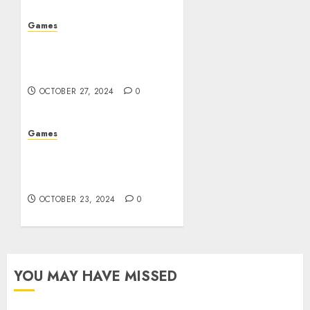
Games
The Allure of Casinos: A
Glimpse into the World of
Gambling
OCTOBER 27, 2024
0
Games
The Evolution of Casinos:
From Ancient Games to
Modern Marvels
OCTOBER 23, 2024
0
YOU MAY HAVE MISSED