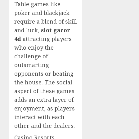
Table games like
poker and blackjack
require a blend of skill
and luck,
slot gacor
4d
attracting players
who enjoy the
challenge of
outsmarting
opponents or beating
the house. The social
aspect of these games
adds an extra layer of
enjoyment, as players
interact with each
other and the dealers.
Casino Resorts