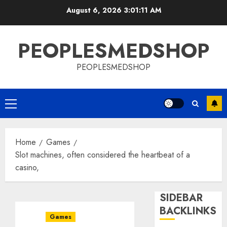
Skip
August 6, 2026
3:01:11 AM
to
content
PEOPLESMEDSHOP
PEOPLESMEDSHOP
Primary
Menu
Home
Games
Slot machines, often considered the heartbeat of a
casino,
SIDEBAR
BACKLINKS
Games