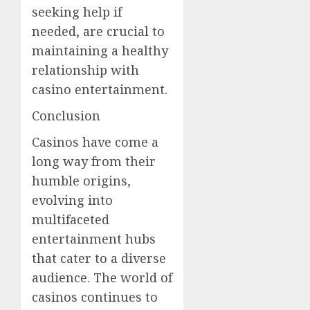
seeking help if
needed, are crucial to
maintaining a healthy
relationship with
casino entertainment.
Conclusion
Casinos have come a
long way from their
humble origins,
evolving into
multifaceted
entertainment hubs
that cater to a diverse
audience. The world of
casinos continues to