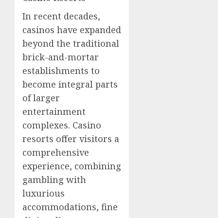
In recent decades,
casinos have expanded
beyond the traditional
brick-and-mortar
establishments to
become integral parts
of larger
entertainment
complexes. Casino
resorts offer visitors a
comprehensive
experience, combining
gambling with
luxurious
accommodations, fine