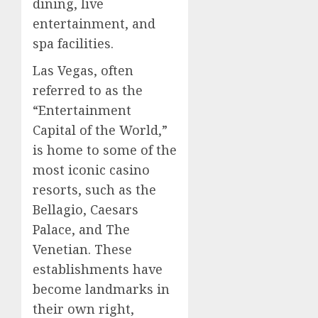
dining, live
entertainment, and
spa facilities.
Las Vegas, often
referred to as the
“Entertainment
Capital of the World,”
is home to some of the
most iconic casino
resorts, such as the
Bellagio, Caesars
Palace, and The
Venetian. These
establishments have
become landmarks in
their own right,