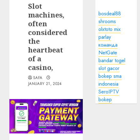
Slot
machines,
bosdeal88
shrooms
often
olxtoto mix
considered
parlay
the
команда
heartbeat
NetGate
of a
bandar togel
casino,
slot gacor
bokep sma
SAFA
indonesia
JANUARY 21, 2024
SeroIPTV
bokep