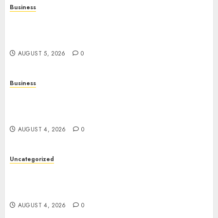
Business
Online Games: A Complete Guide to Digital
Gaming, Multiplayer Experiences, and Modern
Entertainment
AUGUST 5, 2026
0
Business
Mobile Technology: A Complete Guide to
Smartphones, Connectivity, and the Future of
Mobile Innovation
AUGUST 4, 2026
0
Uncategorized
The Foundations of Lifelong Health: A Complete
Guide to Physical, Mental, and Preventive Well-
Being
AUGUST 4, 2026
0