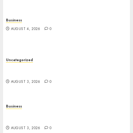
Business
AUGUST 4, 2026
0
Uncategorized
Slot Games: The Exciting World of Modern
Online Entertainment
AUGUST 3, 2026
0
Business
Online Movies: A Complete Guide to Streaming
Entertainment in the Digital Age
AUGUST 3, 2026
0