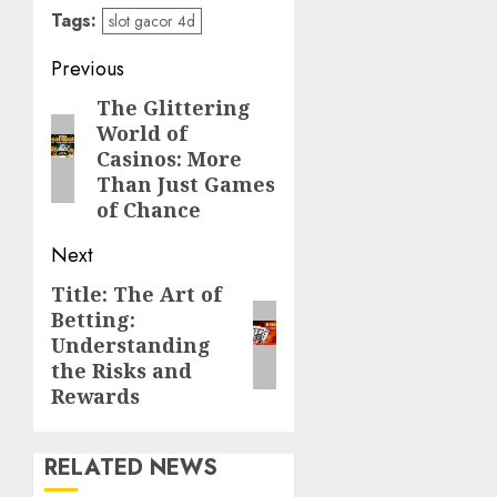
Tags:
slot gacor 4d
Post
Previous
navigation
The Glittering
Previous
World of
post:
Casinos: More
Than Just Games
of Chance
Next
Title: The Art of
Next
Betting:
post:
Understanding
the Risks and
Rewards
RELATED NEWS