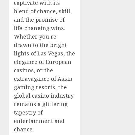
captivate with its
blend of chance, skill,
and the promise of
life-changing wins.
Whether you’re
drawn to the bright
lights of Las Vegas, the
elegance of European
casinos, or the
extravagance of Asian
gaming resorts, the
global casino industry
remains a glittering
tapestry of
entertainment and
chance.