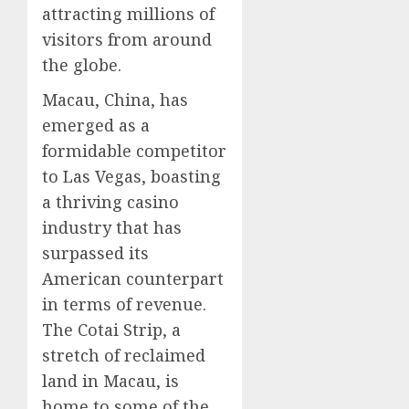
attracting millions of
visitors from around
the globe.
Macau, China, has
emerged as a
formidable competitor
to Las Vegas, boasting
a thriving casino
industry that has
surpassed its
American counterpart
in terms of revenue.
The Cotai Strip, a
stretch of reclaimed
land in Macau, is
home to some of the