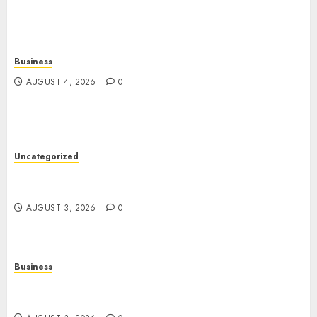
Business
AUGUST 4, 2026
0
Uncategorized
Slot Games: The Exciting World of Modern
Online Entertainment
AUGUST 3, 2026
0
Business
Online Movies: A Complete Guide to Streaming
Entertainment in the Digital Age