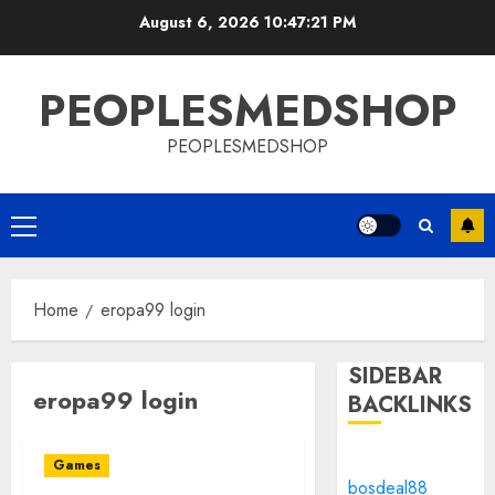
Skip
August 6, 2026
10:47:21 PM
to
content
PEOPLESMEDSHOP
PEOPLESMEDSHOP
Primary
Menu
Home
eropa99 login
SIDEBAR
eropa99 login
BACKLINKS
Games
bosdeal88