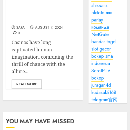
shrooms
The Fascinating World of
olxtoto mix
Casinos: Entertainment,
parlay
Economy, and Culture
команда
SAFA
AUGUST 7, 2024
0
NetGate
bandar togel
Casinos have long
slot gacor
captivated human
bokep sma
imagination, combining the
indonesia
thrill of chance with the
SeroIPTV
allure...
bokep
READ MORE
juragan4d
kudasakti168
telegram官网
YOU MAY HAVE MISSED