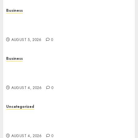
Business
Online Games: A Complete Guide to Digital
Gaming, Multiplayer Experiences, and Modern
Entertainment
AUGUST 5, 2026
0
Business
Mobile Technology: A Complete Guide to
Smartphones, Connectivity, and the Future of
Mobile Innovation
AUGUST 4, 2026
0
Uncategorized
The Foundations of Lifelong Health: A Complete
Guide to Physical, Mental, and Preventive Well-
Being
AUGUST 4, 2026
0