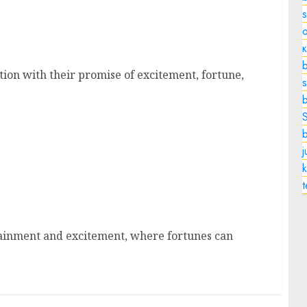
o
 of Chance and Fortune
b
ion with their promise of excitement, fortune,
s
k
through Entertainment and Chance
tainment and excitement, where fortunes can