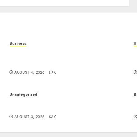
Business
U
Mobile Technology: A Complete Guide to
T
Smartphones, Connectivity, and the Future of
C
Mobile Innovation
P
AUGUST 4, 2026
0
Uncategorized
B
Slot Games: The Exciting World of Modern
O
Online Entertainment
S
AUGUST 3, 2026
0