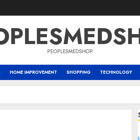
OPLESMEDS
PEOPLESMEDSHOP
L
HOME IMPROVEMENT
SHOPPING
TECHNOLOGY