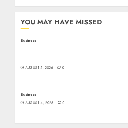
YOU MAY HAVE MISSED
Business
Online Games: A Complete Guide to Digital
Gaming, Multiplayer Experiences, and
Modern Entertainment
AUGUST 5, 2026
0
Business
AUGUST 4, 2026
0