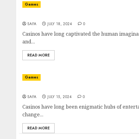
Games
The Thrill and Intrigue of Casinos: A World
SAFA
JULY 18, 2024
0
Casinos have long captivated the human imaginat
and...
READ MORE
Games
Exploring the World of Casinos: A Journey 
SAFA
JULY 15, 2024
0
Casinos have long been enigmatic hubs of enter
change...
READ MORE