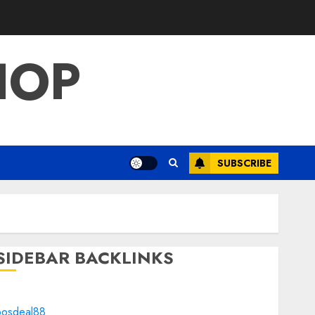
HOP
SUBSCRIBE
SIDEBAR BACKLINKS
bosdeal88