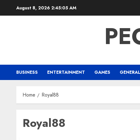
Skip
August 8, 2026
2:45:05 AM
to
content
PE
BUSINESS
ENTERTAINMENT
GAMES
GENERA
Home
Royal88
Royal88