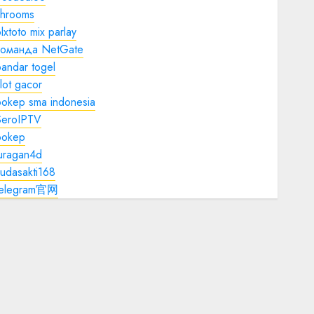
shrooms
lxtoto mix parlay
команда NetGate
andar togel
lot gacor
bokep sma indonesia
SeroIPTV
bokep
juragan4d
udasakti168
telegram官网