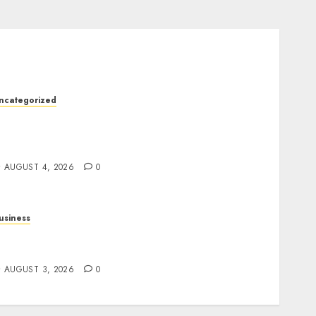
ncategorized
he Foundations of Lifelong Health: A
omplete Guide to Physical, Mental, and
reventive Well-Being
AUGUST 4, 2026
0
usiness
nline Movies: A Complete Guide to
treaming Entertainment in the Digital Age
AUGUST 3, 2026
0