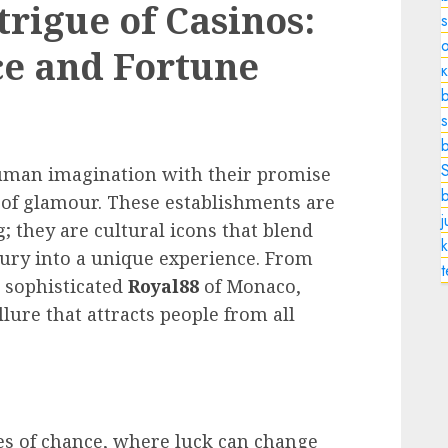
trigue of Casinos:
o
ce and Fortune
b
s
human imagination with their promise
h of glamour. These establishments are
 they are cultural icons that blend
k
xury into a unique experience. From
e sophisticated
Royal88
of Monaco,
llure that attracts people from all
s of chance, where luck can change