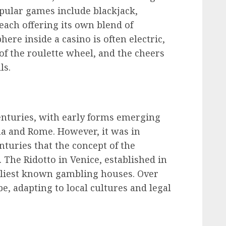
opular games include blackjack,
 each offering its own blend of
here inside a casino is often electric,
 of the roulette wheel, and the cheers
ls.
centuries, with early forms emerging
ina and Rome. However, it was in
turies that the concept of the
The Ridotto in Venice, established in
earliest known gambling houses. Over
e, adapting to local cultures and legal