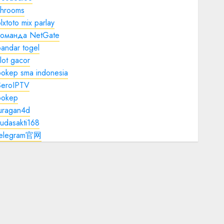
shrooms
lxtoto mix parlay
команда NetGate
andar togel
lot gacor
bokep sma indonesia
SeroIPTV
bokep
juragan4d
udasakti168
telegram官网