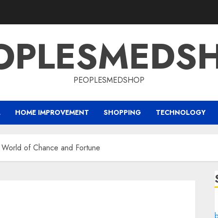
OPLESMEDS
PEOPLESMEDSHOP
L
HOME IMPROVEMENT
SHOPPING
TECHNOLOGY
 A World of Chance and Fortune