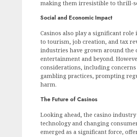
making them irresistible to thrill-
Social and Economic Impact
Casinos also play a significant role
to tourism, job creation, and tax re
industries have grown around the c
entertainment and beyond. However,
considerations, including concerns
gambling practices, prompting regu
harm.
The Future of Casinos
Looking ahead, the casino industry
technology and changing consumer 
emerged as a significant force, offe