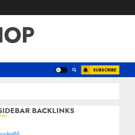
HOP
SUBSCRIBE
SIDEBAR BACKLINKS
bosdeal88