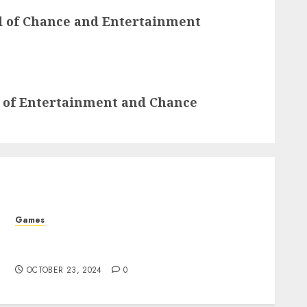
ld of Chance and Entertainment
ld of Entertainment and Chance
Games
The Evolution of Casinos: From Ancient
Games to Modern Marvels
OCTOBER 23, 2024
0