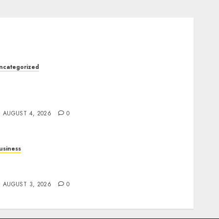
ncategorized
he Foundations of Lifelong Health: A
omplete Guide to Physical, Mental, and
reventive Well-Being
AUGUST 4, 2026
0
usiness
nline Movies: A Complete Guide to
treaming Entertainment in the Digital Age
AUGUST 3, 2026
0