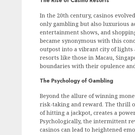
The Rise of Casino Resorts
In the 20th century, casinos evolved
only gambling but also luxurious a
entertainment shows, and shopping
became synonymous with this conce
outpost into a vibrant city of light
resorts like those in Macau, Singa
boundaries with their opulence an
The Psychology of Gambling
Beyond the allure of winning money
risk-taking and reward. The thrill 
of hitting a jackpot, creates a pow
Psychologically, the intermittent r
casinos can lead to heightened emot