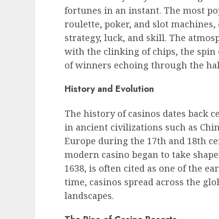
fortunes in an instant. The most p
roulette, poker, and slot machines,
strategy, luck, and skill. The atmosp
with the clinking of chips, the spin
of winners echoing through the hal
History and Evolution
The history of casinos dates back 
in ancient civilizations such as Ch
Europe during the 17th and 18th cen
modern casino began to take shape. 
1638, is often cited as one of the 
time, casinos spread across the glob
landscapes.