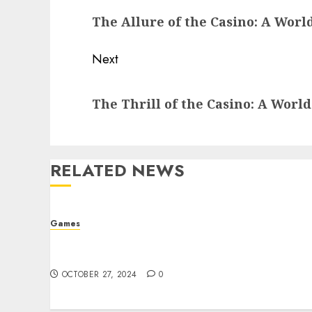
navigation
Previous
The Allure of the Casino: A Wor
post:
Next
Next
The Thrill of the Casino: A Wor
post:
RELATED NEWS
Games
The Allure of Casinos: A Glimpse into the
World of Gambling
OCTOBER 27, 2024
0