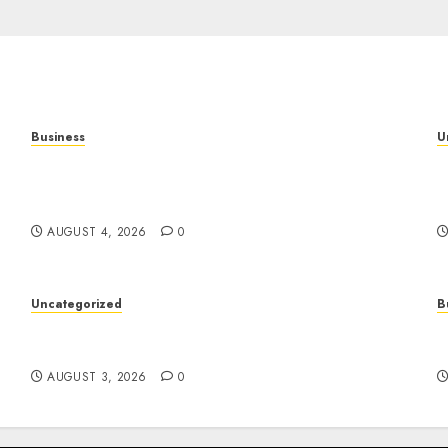
Business
U
Mobile Technology: A Complete Guide to
T
Smartphones, Connectivity, and the Future of
C
Mobile Innovation
P
AUGUST 4, 2026
0
Uncategorized
B
Slot Games: The Exciting World of Modern
O
Online Entertainment
S
AUGUST 3, 2026
0