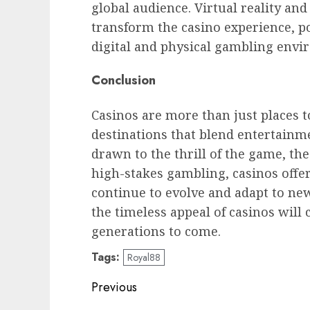
global audience. Virtual reality an
transform the casino experience, po
digital and physical gambling envi
Conclusion
Casinos are more than just places t
destinations that blend entertainme
drawn to the thrill of the game, the
high-stakes gambling, casinos offer
continue to evolve and adapt to new
the timeless appeal of casinos will 
generations to come.
Tags:
Royal88
Post
Previous