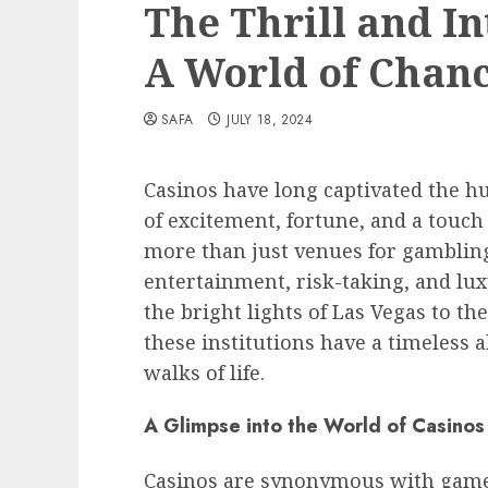
The Thrill and In
A World of Chan
SAFA
JULY 18, 2024
Casinos have long captivated the 
of excitement, fortune, and a touc
more than just venues for gambling;
entertainment, risk-taking, and lu
the bright lights of Las Vegas to th
these institutions have a timeless a
walks of life.
A Glimpse into the World of Casinos
Casinos are synonymous with game