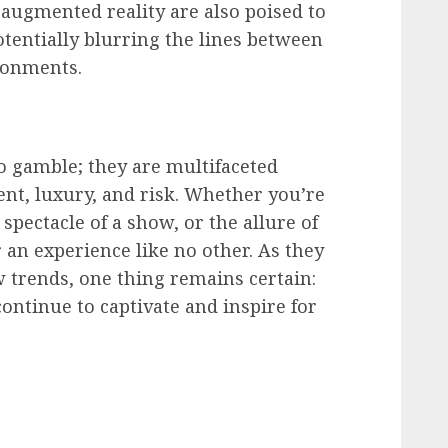
d augmented reality are also poised to
tentially blurring the lines between
ronments.
o gamble; they are multifaceted
nt, luxury, and risk. Whether you’re
 spectacle of a show, or the allure of
 an experience like no other. As they
 trends, one thing remains certain:
continue to captivate and inspire for