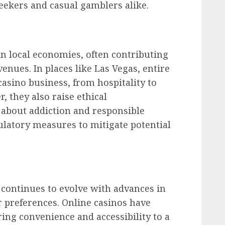
seekers and casual gamblers alike.
 in local economies, often contributing
venues. In places like Las Vegas, entire
asino business, from hospitality to
 they also raise ethical
 about addiction and responsible
latory measures to mitigate potential
 continues to evolve with advances in
preferences. Online casinos have
ring convenience and accessibility to a