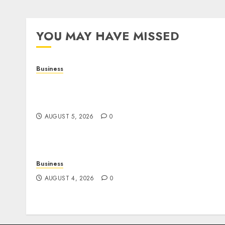
YOU MAY HAVE MISSED
Business
Online Games: A Complete Guide to Digital
Gaming, Multiplayer Experiences, and
Modern Entertainment
AUGUST 5, 2026
0
Business
AUGUST 4, 2026
0