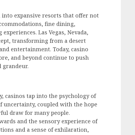
 into expansive resorts that offer not
ccommodations, fine dining,
 experiences. Las Vegas, Nevada,
pt, transforming from a desert
s and entertainment. Today, casino
pore, and beyond continue to push
d grandeur.
, casinos tap into the psychology of
of uncertainty, coupled with the hope
erful draw for many people.
ewards and the sensory experience of
ions and a sense of exhilaration,