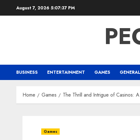
Skip
August 7, 2026
5:07:38 PM
to
content
PE
BUSINESS
ENTERTAINMENT
GAMES
GENERA
Home
Games
The Thrill and Intrigue of Casinos:
Games