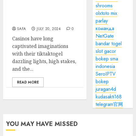
shrooms
The Allure of Casinos: A
olxtoto mix
Journey Through Games,
parlay
Glamour, and Growth
команда
SAFA
JULY 20, 2024
0
NetGate
Casinos have long
bandar togel
captivated imaginations
slot gacor
with their tiktaktogel
bokep sma
dazzling lights, high stakes,
indonesia
and the...
SeroIPTV
bokep
READ MORE
juragan4d
kudasakti168
telegram官网
YOU MAY HAVE MISSED