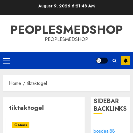
Skip
August 9, 2026
6:21:48 AM
to
content
PEOPLESMEDSHOP
PEOPLESMEDSHOP
Primary
Menu
Home
tiktaktogel
SIDEBAR
tiktaktogel
BACKLINKS
Games
bosdeal88