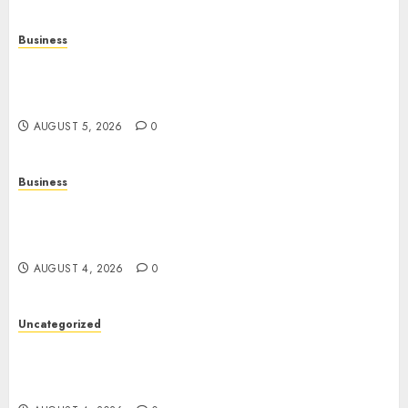
Business
Online Games: A Complete Guide to Digital
Gaming, Multiplayer Experiences, and Modern
Entertainment
AUGUST 5, 2026
0
Business
Mobile Technology: A Complete Guide to
Smartphones, Connectivity, and the Future of
Mobile Innovation
AUGUST 4, 2026
0
Uncategorized
The Foundations of Lifelong Health: A Complete
Guide to Physical, Mental, and Preventive Well-
Being