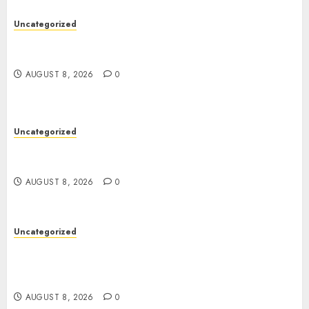
Uncategorized
Toto Sites: A Detailed Guide to Online Toto
Betting Platforms
AUGUST 8, 2026
0
Uncategorized
Toto Sites: A Detailed Guide to Online Toto
Betting Platforms
AUGUST 8, 2026
0
Uncategorized
Slot Machines: Everything You Need to Know
About Their History, Features, and How They
Work
AUGUST 8, 2026
0