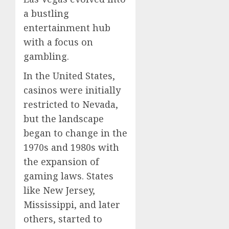
a bustling
entertainment hub
with a focus on
gambling.
In the United States,
casinos were initially
restricted to Nevada,
but the landscape
began to change in the
1970s and 1980s with
the expansion of
gaming laws. States
like New Jersey,
Mississippi, and later
others, started to