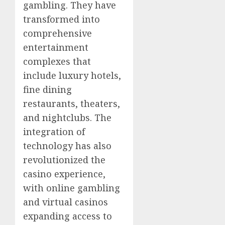
gambling. They have
transformed into
comprehensive
entertainment
complexes that
include luxury hotels,
fine dining
restaurants, theaters,
and nightclubs. The
integration of
technology has also
revolutionized the
casino experience,
with online gambling
and virtual casinos
expanding access to