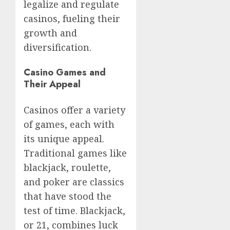
legalize and regulate
casinos, fueling their
growth and
diversification.
Casino Games and
Their Appeal
Casinos offer a variety
of games, each with
its unique appeal.
Traditional games like
blackjack, roulette,
and poker are classics
that have stood the
test of time. Blackjack,
or 21, combines luck