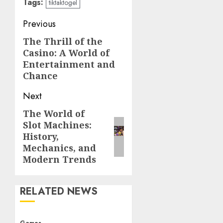
Tags:
tiktaktogel
Post
Previous
navigation
The Thrill of the
Previous
Casino: A World of
post:
Entertainment and
Chance
Next
The World of
Next
Slot Machines:
post:
History,
Mechanics, and
Modern Trends
RELATED NEWS