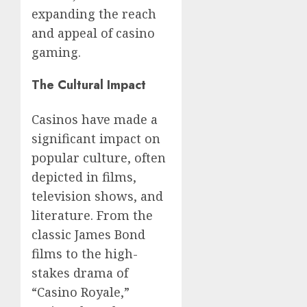
expanding the reach
and appeal of casino
gaming.
The Cultural Impact
Casinos have made a
significant impact on
popular culture, often
depicted in films,
television shows, and
literature. From the
classic James Bond
films to the high-
stakes drama of
“Casino Royale,”