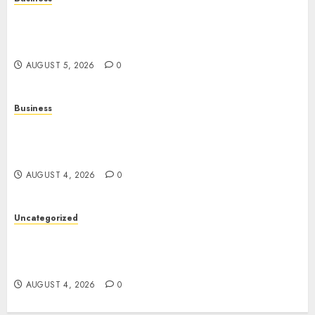
Online Games: A Complete Guide to Digital
Gaming, Multiplayer Experiences, and Modern
Entertainment
AUGUST 5, 2026
0
Business
Mobile Technology: A Complete Guide to
Smartphones, Connectivity, and the Future of
Mobile Innovation
AUGUST 4, 2026
0
Uncategorized
The Foundations of Lifelong Health: A Complete
Guide to Physical, Mental, and Preventive Well-
Being
AUGUST 4, 2026
0