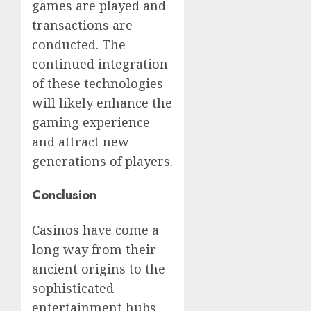
games are played and
transactions are
conducted. The
continued integration
of these technologies
will likely enhance the
gaming experience
and attract new
generations of players.
Conclusion
Casinos have come a
long way from their
ancient origins to the
sophisticated
entertainment hubs