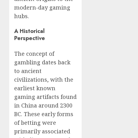
modern-day gaming
hubs.
A Historical
Perspective
The concept of
gambling dates back
to ancient
civilizations, with the
earliest known
gaming artifacts found
in China around 2300
BC. These early forms
of betting were
primarily associated