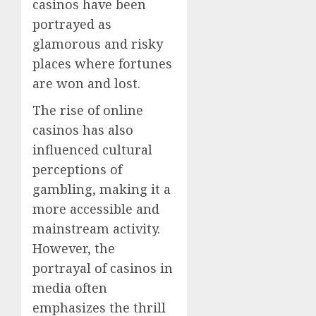
casinos have been
portrayed as
glamorous and risky
places where fortunes
are won and lost.
The rise of online
casinos has also
influenced cultural
perceptions of
gambling, making it a
more accessible and
mainstream activity.
However, the
portrayal of casinos in
media often
emphasizes the thrill