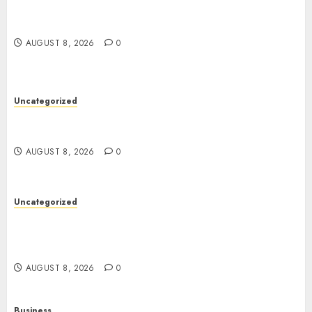
Toto Sites: A Detailed Guide to Online Toto
Betting Platforms
AUGUST 8, 2026
0
Uncategorized
Toto Sites: A Detailed Guide to Online Toto
Betting Platforms
AUGUST 8, 2026
0
Uncategorized
Slot Machines: Everything You Need to Know
About Their History, Features, and How They
Work
AUGUST 8, 2026
0
Business