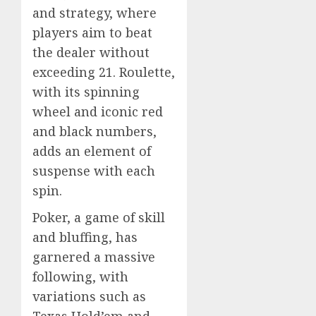
and strategy, where
players aim to beat
the dealer without
exceeding 21. Roulette,
with its spinning
wheel and iconic red
and black numbers,
adds an element of
suspense with each
spin.
Poker, a game of skill
and bluffing, has
garnered a massive
following, with
variations such as
Texas Hold’em and