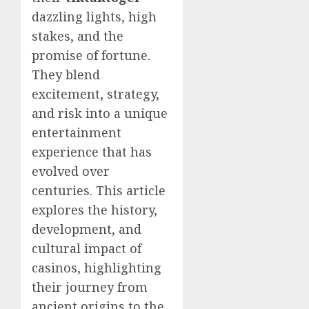
dazzling lights, high
stakes, and the
promise of fortune.
They blend
excitement, strategy,
and risk into a unique
entertainment
experience that has
evolved over
centuries. This article
explores the history,
development, and
cultural impact of
casinos, highlighting
their journey from
ancient origins to the