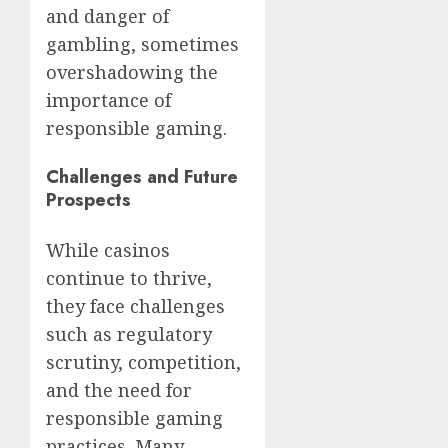
and danger of
gambling, sometimes
overshadowing the
importance of
responsible gaming.
Challenges and Future
Prospects
While casinos
continue to thrive,
they face challenges
such as regulatory
scrutiny, competition,
and the need for
responsible gaming
practices. Many