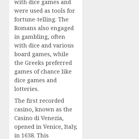
with dice games and
were used as tools for
fortune-telling. The
Romans also engaged
in gambling, often
with dice and various
board games, while
the Greeks preferred
games of chance like
dice games and
lotteries.
The first recorded
casino, known as the
Casino di Venezia,
opened in Venice, Italy,
in 1638. This