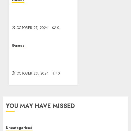
Games
The Allure of Casinos: A
Glimpse into the World of
Gambling
OCTOBER 27, 2024
0
Games
The Evolution of Casinos:
From Ancient Games to
Modern Marvels
OCTOBER 23, 2024
0
YOU MAY HAVE MISSED
Uncategorized