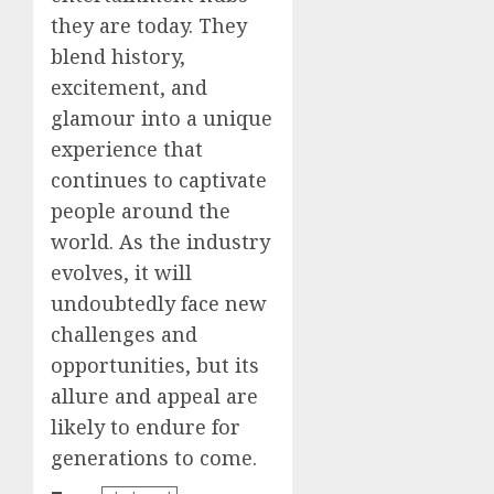
they are today. They
blend history,
excitement, and
glamour into a unique
experience that
continues to captivate
people around the
world. As the industry
evolves, it will
undoubtedly face new
challenges and
opportunities, but its
allure and appeal are
likely to endure for
generations to come.