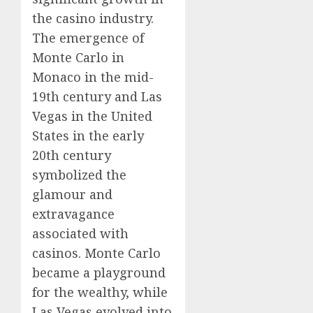
the casino industry.
The emergence of
Monte Carlo in
Monaco in the mid-
19th century and Las
Vegas in the United
States in the early
20th century
symbolized the
glamour and
extravagance
associated with
casinos. Monte Carlo
became a playground
for the wealthy, while
Las Vegas evolved into