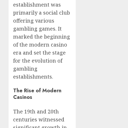
establishment was
primarily a social club
offering various
gambling games. It
marked the beginning
of the modern casino
era and set the stage
for the evolution of
gambling
establishments.
The Rise of Modern
Casinos
The 19th and 20th
centuries witnessed
significant growth in