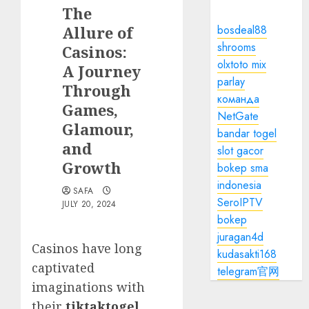
The
Allure of
bosdeal88
shrooms
Casinos:
olxtoto mix
A Journey
parlay
Through
команда
Games,
NetGate
Glamour,
bandar togel
and
slot gacor
Growth
bokep sma
indonesia
SAFA
SeroIPTV
JULY 20, 2024
bokep
juragan4d
Casinos have long
kudasakti168
captivated
telegram官网
imaginations with
their
tiktaktogel