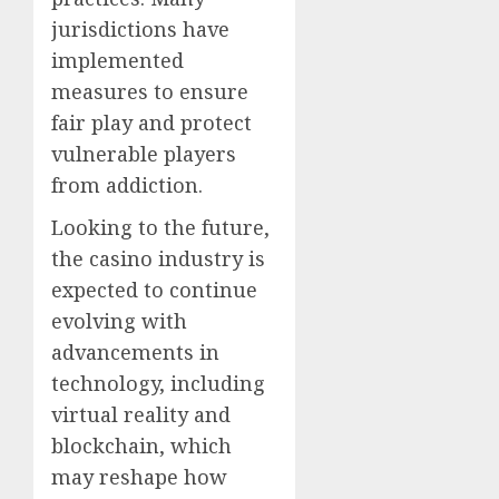
jurisdictions have
implemented
measures to ensure
fair play and protect
vulnerable players
from addiction.
Looking to the future,
the casino industry is
expected to continue
evolving with
advancements in
technology, including
virtual reality and
blockchain, which
may reshape how