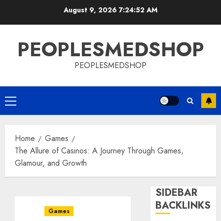
Skip
August 9, 2026
7:24:53 AM
to
content
PEOPLESMEDSHOP
PEOPLESMEDSHOP
Primary
Menu
Home
Games
The Allure of Casinos: A Journey Through Games,
Glamour, and Growth
SIDEBAR
BACKLINKS
Games