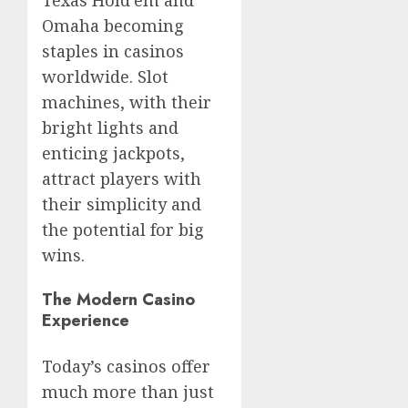
Omaha becoming
staples in casinos
worldwide. Slot
machines, with their
bright lights and
enticing jackpots,
attract players with
their simplicity and
the potential for big
wins.
The Modern Casino
Experience
Today’s casinos offer
much more than just