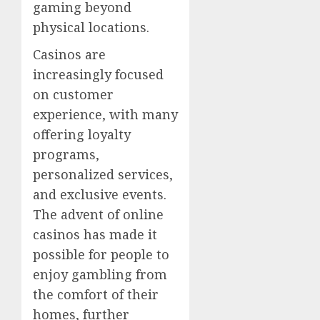
gaming beyond
physical locations.
Casinos are
increasingly focused
on customer
experience, with many
offering loyalty
programs,
personalized services,
and exclusive events.
The advent of online
casinos has made it
possible for people to
enjoy gambling from
the comfort of their
homes, further