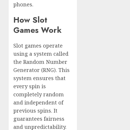
phones.
How Slot
Games Work
Slot games operate
using a system called
the Random Number
Generator (RNG). This
system ensures that
every spin is
completely random
and independent of
previous spins. It
guarantees fairness
and unpredictability.