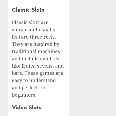
Classic Slots
Classic slots are
simple and usually
feature three reels.
They are inspired by
traditional machines
and include symbols
like fruits, sevens, and
bars. These games are
easy to understand
and perfect for
beginners.
Video Slots