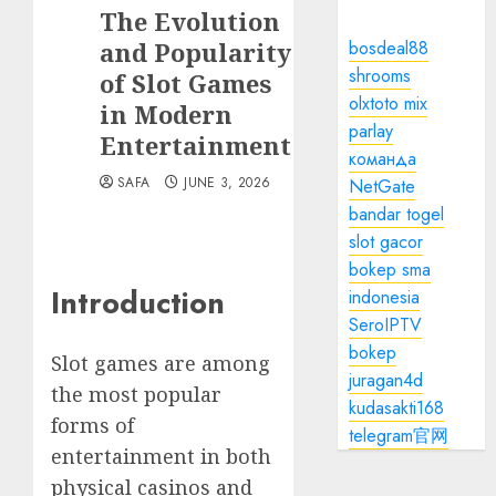
The Evolution
and Popularity
bosdeal88
shrooms
of Slot Games
olxtoto mix
in Modern
parlay
Entertainment
команда
SAFA
JUNE 3, 2026
NetGate
bandar togel
slot gacor
bokep sma
Introduction
indonesia
SeroIPTV
bokep
Slot games are among
juragan4d
the most popular
kudasakti168
forms of
telegram官网
entertainment in both
physical casinos and