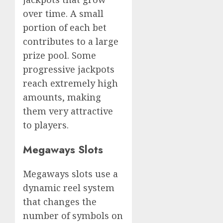
over time. A small
portion of each bet
contributes to a large
prize pool. Some
progressive jackpots
reach extremely high
amounts, making
them very attractive
to players.
Megaways Slots
Megaways slots use a
dynamic reel system
that changes the
number of symbols on