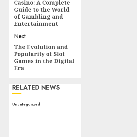
navigation
Casino: A Complete
Previous
Guide to the World
post:
of Gambling and
Entertainment
Next
The Evolution and
Next
Popularity of Slot
post:
Games in the Digital
Era
RELATED NEWS
Uncategorized
The Foundations of
Lifelong Health: A
Complete Guide to
Physical, Mental, and