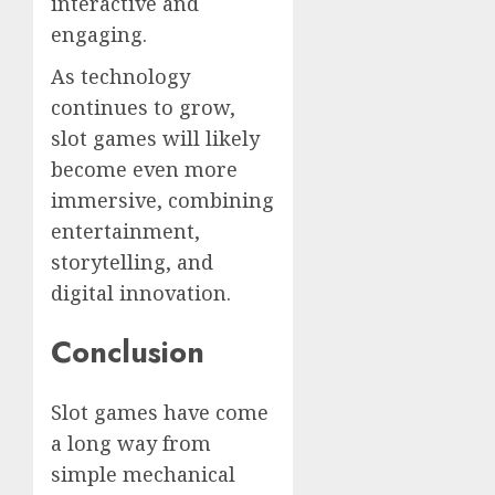
interactive and
engaging.
As technology
continues to grow,
slot games will likely
become even more
immersive, combining
entertainment,
storytelling, and
digital innovation.
Conclusion
Slot games have come
a long way from
simple mechanical