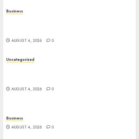
Business
Mobile Technology: A Complete Guide to
Smartphones, Connectivity, and the Future of
Mobile Innovation
AUGUST 4, 2026
0
Uncategorized
The Foundations of Lifelong Health: A Complete
Guide to Physical, Mental, and Preventive Well-
Being
AUGUST 4, 2026
0
Business
AUGUST 4, 2026
0