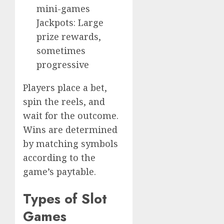
mini-games
Jackpots: Large
prize rewards,
sometimes
progressive
Players place a bet,
spin the reels, and
wait for the outcome.
Wins are determined
by matching symbols
according to the
game’s paytable.
Types of Slot
Games