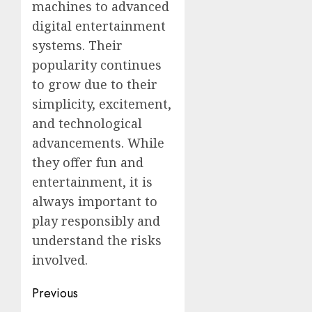
machines to advanced
digital entertainment
systems. Their
popularity continues
to grow due to their
simplicity, excitement,
and technological
advancements. While
they offer fun and
entertainment, it is
always important to
play responsibly and
understand the risks
involved.
Post
Previous