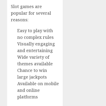
Slot games are
popular for several
reasons:
Easy to play with
no complex rules
Visually engaging
and entertaining
Wide variety of
themes available
Chance to win
large jackpots
Available on mobile
and online
platforms