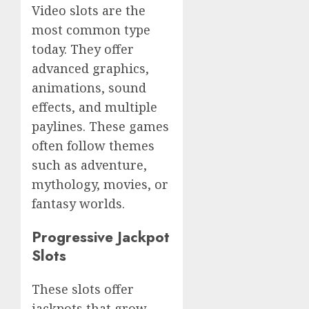
Video slots are the
most common type
today. They offer
advanced graphics,
animations, sound
effects, and multiple
paylines. These games
often follow themes
such as adventure,
mythology, movies, or
fantasy worlds.
Progressive Jackpot
Slots
These slots offer
jackpots that grow