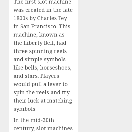
The first slot machine
was created in the late
1800s by Charles Fey
in San Francisco. This
machine, known as
the Liberty Bell, had
three spinning reels
and simple symbols
like bells, horseshoes,
and stars. Players
would pull a lever to
spin the reels and try
their luck at matching
symbols.
In the mid-20th
century, slot machines