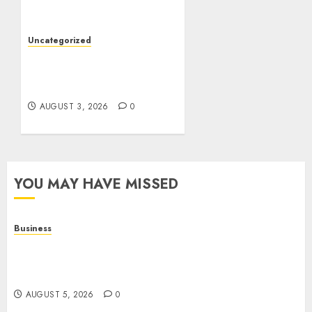
Preventive Well-Being
AUGUST 4, 2026
0
Uncategorized
Slot Games: The Exciting
World of Modern Online
Entertainment
AUGUST 3, 2026
0
YOU MAY HAVE MISSED
Business
Online Games: A Complete Guide to Digital
Gaming, Multiplayer Experiences, and Modern
Entertainment
AUGUST 5, 2026
0