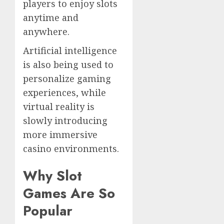
players to enjoy slots
anytime and
anywhere.
Artificial intelligence
is also being used to
personalize gaming
experiences, while
virtual reality is
slowly introducing
more immersive
casino environments.
Why Slot
Games Are So
Popular