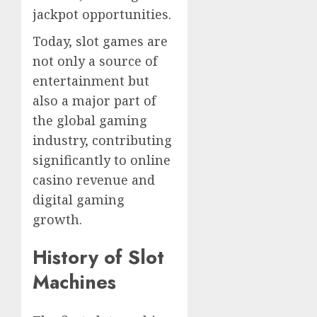
jackpot opportunities.
Today, slot games are
not only a source of
entertainment but
also a major part of
the global gaming
industry, contributing
significantly to online
casino revenue and
digital gaming
growth.
History of Slot
Machines