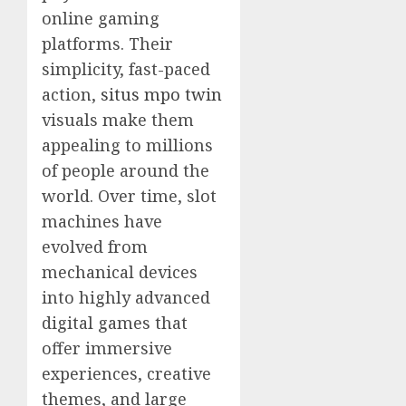
online gaming
platforms. Their
simplicity, fast-paced
action,
situs mpo twin
visuals make them
appealing to millions
of people around the
world. Over time, slot
machines have
evolved from
mechanical devices
into highly advanced
digital games that
offer immersive
experiences, creative
themes, and large