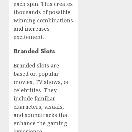
each spin. This creates
thousands of possible
winning combinations
and increases
excitement.
Branded Slots
Branded slots are
based on popular
movies, TV shows, or
celebrities. They
include familiar
characters, visuals,
and soundtracks that
enhance the gaming
experience.