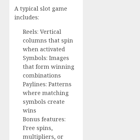
A typical slot game
includes:
Reels: Vertical
columns that spin
when activated
Symbols: Images
that form winning
combinations
Paylines: Patterns
where matching
symbols create
wins
Bonus features:
Free spins,
multipliers, or