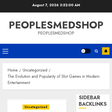
Skip
August 7, 2026
3:52:01 AM
to
content
PEOPLESMEDSHOP
PEOPLESMEDSHOP
Primary
Menu
Home
Uncategorized
The Evolution and Popularity of Slot Games in Modern
Entertainment
SIDEBAR
BACKLINKS
Uncategorized