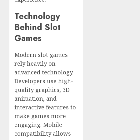
Technology
Behind Slot
Games
Modern slot games
rely heavily on
advanced technology.
Developers use high-
quality graphics, 3D
animation, and
interactive features to
make games more
engaging. Mobile
compatibility allows