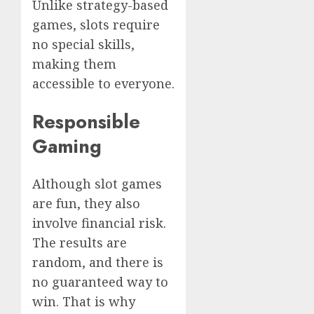
Unlike strategy-based
games, slots require
no special skills,
making them
accessible to everyone.
Responsible
Gaming
Although slot games
are fun, they also
involve financial risk.
The results are
random, and there is
no guaranteed way to
win. That is why