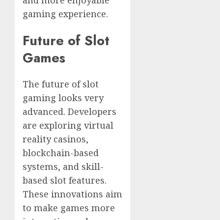
and more enjoyable
gaming experience.
Future of Slot
Games
The future of slot
gaming looks very
advanced. Developers
are exploring virtual
reality casinos,
blockchain-based
systems, and skill-
based slot features.
These innovations aim
to make games more