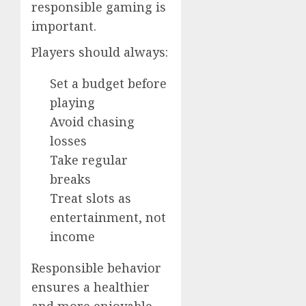
responsible gaming is
important.
Players should always:
Set a budget before
playing
Avoid chasing
losses
Take regular
breaks
Treat slots as
entertainment, not
income
Responsible behavior
ensures a healthier