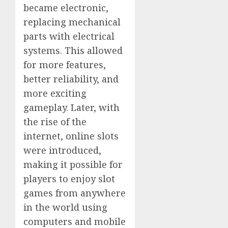
became electronic,
replacing mechanical
parts with electrical
systems. This allowed
for more features,
better reliability, and
more exciting
gameplay. Later, with
the rise of the
internet, online slots
were introduced,
making it possible for
players to enjoy slot
games from anywhere
in the world using
computers and mobile