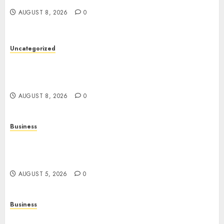
AUGUST 8, 2026
0
Uncategorized
Slot Machines: Everything You Need to Know
About Their History, Features, and How They
Work
AUGUST 8, 2026
0
Business
Online Games: A Complete Guide to Digital
Gaming, Multiplayer Experiences, and Modern
Entertainment
AUGUST 5, 2026
0
Business
Mobile Technology: A Complete Guide to