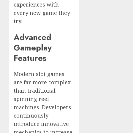
experiences with
every new game they
try.
Advanced
Gameplay
Features
Modern slot games
are far more complex
than traditional
spinning reel
machines. Developers
continuously
introduce innovative
mechanics to increase