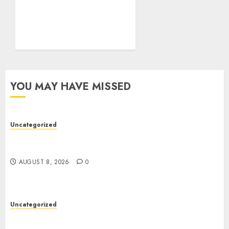
Complete Guide to
Smartphones,
Connectivity, and the
Future of Mobile
Innovation
AUGUST 4, 2026
0
YOU MAY HAVE MISSED
Uncategorized
Toto Sites: A Detailed Guide to Online Toto
Betting Platforms
AUGUST 8, 2026
0
Uncategorized
Toto Sites: A Detailed Guide to Online Toto
Betting Platforms