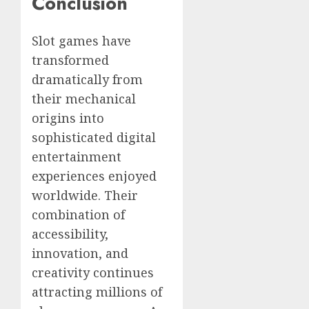
Conclusion
Slot games have
transformed
dramatically from
their mechanical
origins into
sophisticated digital
entertainment
experiences enjoyed
worldwide. Their
combination of
accessibility,
innovation, and
creativity continues
attracting millions of