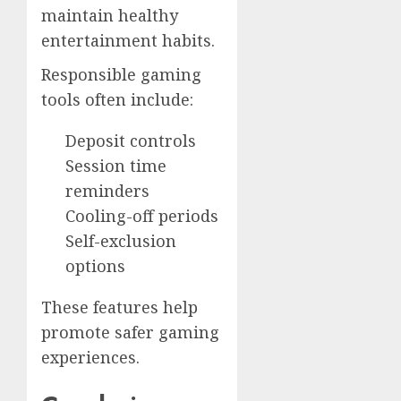
maintain healthy
entertainment habits.
Responsible gaming
tools often include:
Deposit controls
Session time
reminders
Cooling-off periods
Self-exclusion
options
These features help
promote safer gaming
experiences.