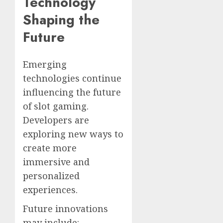
Technology
Shaping the
Future
Emerging
technologies continue
influencing the future
of slot gaming.
Developers are
exploring new ways to
create more
immersive and
personalized
experiences.
Future innovations
may include: