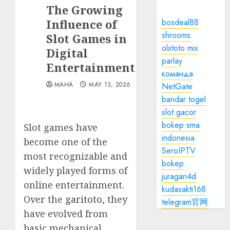
The Growing
Influence of
bosdeal88
shrooms
Slot Games in
olxtoto mix
Digital
parlay
Entertainment
команда
MAHA
MAY 13, 2026
NetGate
bandar togel
slot gacor
bokep sma
Slot games have
indonesia
become one of the
SeroIPTV
most recognizable and
bokep
widely played forms of
juragan4d
online entertainment.
kudasakti168
Over the
garitoto
, they
telegram官网
have evolved from
basic mechanical