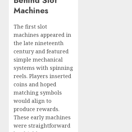
Behind Slot
Machines
The first slot
machines appeared in
the late nineteenth
century and featured
simple mechanical
systems with spinning
reels. Players inserted
coins and hoped
matching symbols
would align to
produce rewards.
These early machines
were straightforward