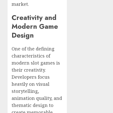
market.
Creativity and
Modern Game
Design
One of the defining
characteristics of
modern slot games is
their creativity.
Developers focus
heavily on visual
storytelling,
animation quality, and
thematic design to
create memorable