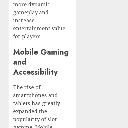
more dynamic
gameplay and
increase
entertainment value
for players.
Mobile Gaming
and
Accessibility
The rise of
smartphones and
tablets has greatly
expanded the
popularity of slot
gaming. Mobile-