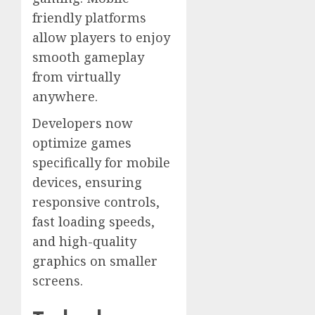
friendly platforms
allow players to enjoy
smooth gameplay
from virtually
anywhere.
Developers now
optimize games
specifically for mobile
devices, ensuring
responsive controls,
fast loading speeds,
and high-quality
graphics on smaller
screens.