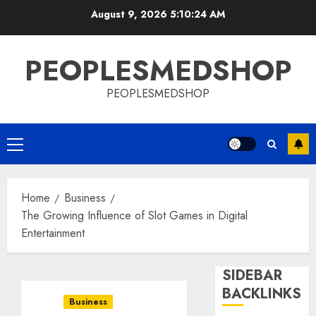
Skip
August 9, 2026
5:10:24 AM
to
content
PEOPLESMEDSHOP
PEOPLESMEDSHOP
Primary
Menu
Home
Business
The Growing Influence of Slot Games in Digital
Entertainment
SIDEBAR
BACKLINKS
Business