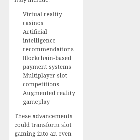
Virtual reality
casinos
Artificial
intelligence
recommendations
Blockchain-based
payment systems
Multiplayer slot
competitions
Augmented reality
gameplay
These advancements
could transform slot
gaming into an even