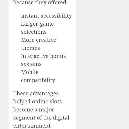
because they offered:
Instant accessibility
Larger game
selections
More creative
themes
Interactive bonus
systems
Mobile
compatibility
These advantages
helped online slots
become a major
segment of the digital
entertainment