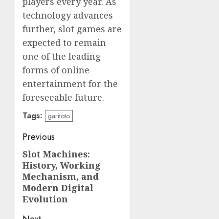
players every year. As
technology advances
further, slot games are
expected to remain
one of the leading
forms of online
entertainment for the
foreseeable future.
Tags:
garitoto
Post
Previous
navigation
Slot Machines:
Previous
History, Working
post:
Mechanism, and
Modern Digital
Evolution
Next