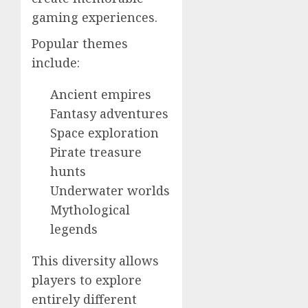
gaming experiences.
Popular themes
include:
Ancient empires
Fantasy adventures
Space exploration
Pirate treasure
hunts
Underwater worlds
Mythological
legends
This diversity allows
players to explore
entirely different