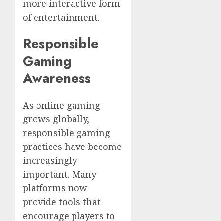
more interactive form
of entertainment.
Responsible
Gaming
Awareness
As online gaming
grows globally,
responsible gaming
practices have become
increasingly
important. Many
platforms now
provide tools that
encourage players to