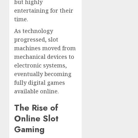
but highly
entertaining for their
time.
As technology
progressed, slot
machines moved from
mechanical devices to
electronic systems,
eventually becoming
fully digital games
available online.
The Rise of
Online Slot
Gaming