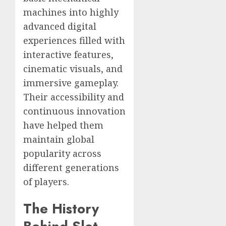
machines into highly
advanced digital
experiences filled with
interactive features,
cinematic visuals, and
immersive gameplay.
Their accessibility and
continuous innovation
have helped them
maintain global
popularity across
different generations
of players.
The History