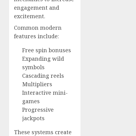
engagement and
excitement.
Common modern
features include:
Free spin bonuses
Expanding wild
symbols
Cascading reels
Multipliers
Interactive mini-
games
Progressive
jackpots
These systems create