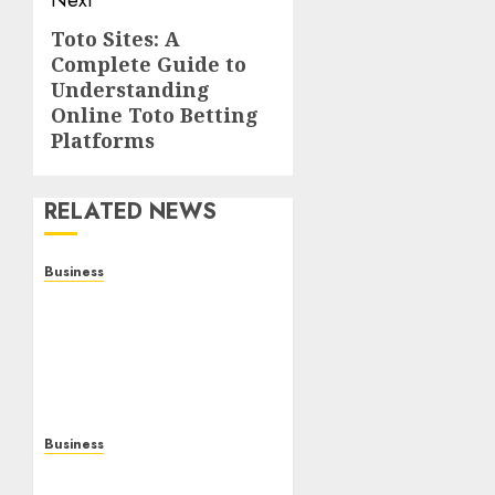
Toto Sites: A
Next
Complete Guide to
post:
Understanding
Online Toto Betting
Platforms
RELATED NEWS
Business
Online Games: A
Complete Guide to Digital
Gaming, Multiplayer
Experiences, and Modern
Entertainment
AUGUST 5, 2026
0
Business
Mobile Technology: A