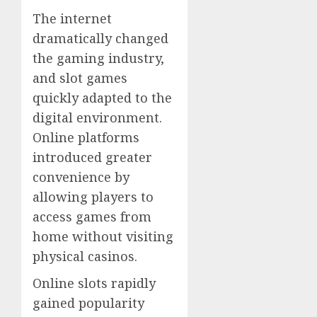
The internet
dramatically changed
the gaming industry,
and slot games
quickly adapted to the
digital environment.
Online platforms
introduced greater
convenience by
allowing players to
access games from
home without visiting
physical casinos.
Online slots rapidly
gained popularity