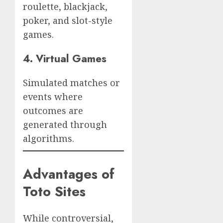
roulette, blackjack,
poker, and slot-style
games.
4. Virtual Games
Simulated matches or
events where
outcomes are
generated through
algorithms.
Advantages of
Toto Sites
While controversial,