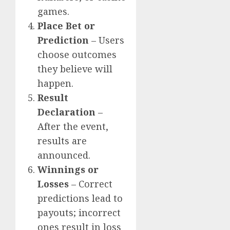
games.
Place Bet or
Prediction
– Users
choose outcomes
they believe will
happen.
Result
Declaration
–
After the event,
results are
announced.
Winnings or
Losses
– Correct
predictions lead to
payouts; incorrect
ones result in loss