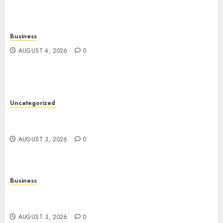
Business
AUGUST 4, 2026
0
Uncategorized
Slot Games: The Exciting World of Modern
Online Entertainment
AUGUST 3, 2026
0
Business
Online Movies: A Complete Guide to Streaming
Entertainment in the Digital Age
AUGUST 3, 2026
0