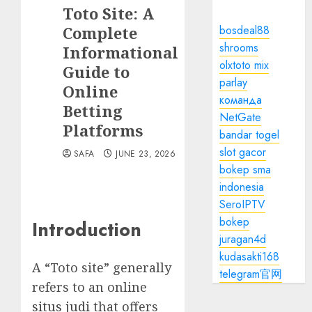
Toto Site: A
Complete
bosdeal88
shrooms
Informational
olxtoto mix
Guide to
parlay
Online
команда
Betting
NetGate
Platforms
bandar togel
slot gacor
SAFA
JUNE 23, 2026
bokep sma
indonesia
SeroIPTV
bokep
Introduction
juragan4d
kudasakti168
A “Toto site” generally
telegram官网
refers to an online
situs judi
that offers