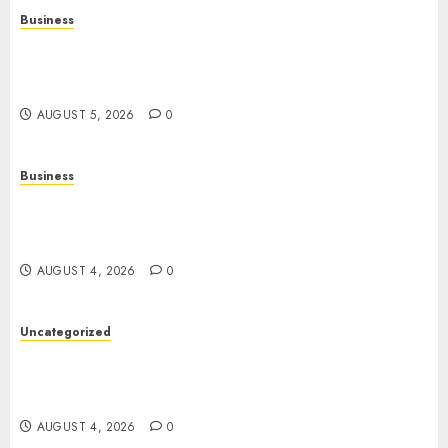
Business
Online Games: A Complete Guide to Digital
Gaming, Multiplayer Experiences, and Modern
Entertainment
AUGUST 5, 2026
0
Business
Mobile Technology: A Complete Guide to
Smartphones, Connectivity, and the Future of
Mobile Innovation
AUGUST 4, 2026
0
Uncategorized
The Foundations of Lifelong Health: A Complete
Guide to Physical, Mental, and Preventive Well-
Being
AUGUST 4, 2026
0