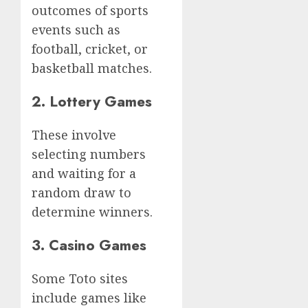
outcomes of sports
events such as
football, cricket, or
basketball matches.
2. Lottery Games
These involve
selecting numbers
and waiting for a
random draw to
determine winners.
3. Casino Games
Some Toto sites
include games like