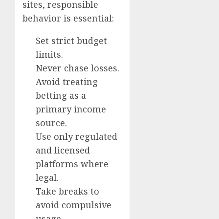
sites, responsible
behavior is essential:
Set strict budget
limits.
Never chase losses.
Avoid treating
betting as a
primary income
source.
Use only regulated
and licensed
platforms where
legal.
Take breaks to
avoid compulsive
usage.