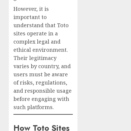
However, it is
important to
understand that Toto
sites operate in a
complex legal and
ethical environment.
Their legitimacy
varies by country, and
users must be aware
of risks, regulations,
and responsible usage
before engaging with
such platforms.
How Toto Sites