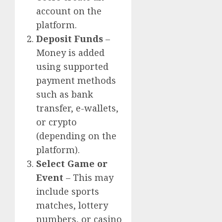
account on the
platform.
Deposit Funds
–
Money is added
using supported
payment methods
such as bank
transfer, e-wallets,
or crypto
(depending on the
platform).
Select Game or
Event
– This may
include sports
matches, lottery
numbers, or casino