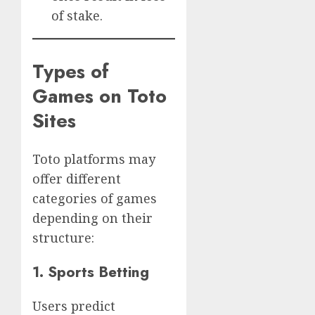
of stake.
Types of
Games on Toto
Sites
Toto platforms may
offer different
categories of games
depending on their
structure:
1. Sports Betting
Users predict