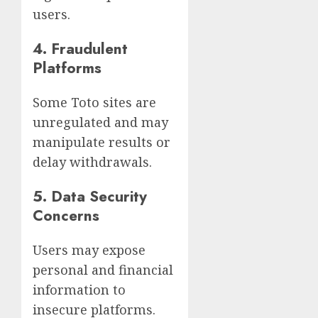
users.
4. Fraudulent
Platforms
Some Toto sites are
unregulated and may
manipulate results or
delay withdrawals.
5. Data Security
Concerns
Users may expose
personal and financial
information to
insecure platforms.