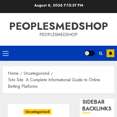
Skip
August 6, 2026
7:15:37 PM
to
content
PEOPLESMEDSHOP
PEOPLESMEDSHOP
Primary
Menu
Home
Uncategorized
Toto Site: A Complete Informational Guide to Online
Betting Platforms
SIDEBAR
BACKLINKS
Uncategorized