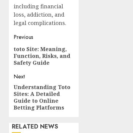
including financial
loss, addiction, and
legal complications.
Post
Previous
navigation
Previous
toto Site: Meaning,
Function, Risks, and
post:
Safety Guide
Next
Understanding Toto
Next
Sites: A Detailed
post:
Guide to Online
Betting Platforms
RELATED NEWS