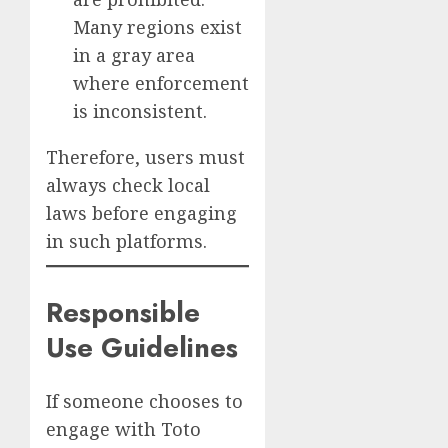
Many regions exist
in a gray area
where enforcement
is inconsistent.
Therefore, users must
always check local
laws before engaging
in such platforms.
Responsible
Use Guidelines
If someone chooses to
engage with Toto