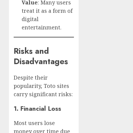
Value
: Many users
treat it as a form of
digital
entertainment.
Risks and
Disadvantages
Despite their
popularity, Toto sites
carry significant risks:
1. Financial Loss
Most users lose
money over time due