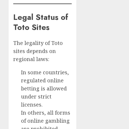
Legal Status of
Toto Sites
The legality of Toto
sites depends on
regional laws:
In some countries,
regulated online
betting is allowed
under strict
licenses.
In others, all forms
of online gambling
are prohibited.