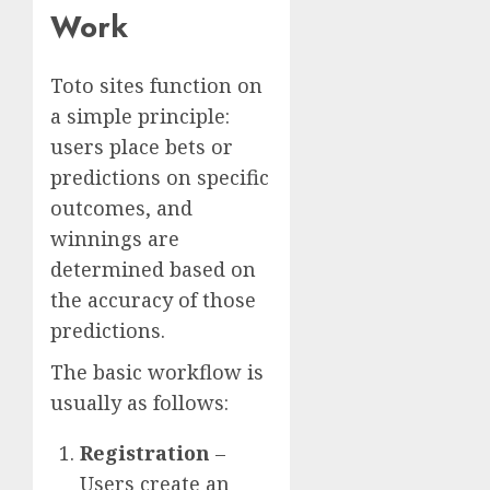
Work
Toto sites function on
a simple principle:
users place bets or
predictions on specific
outcomes, and
winnings are
determined based on
the accuracy of those
predictions.
The basic workflow is
usually as follows:
Registration
–
Users create an