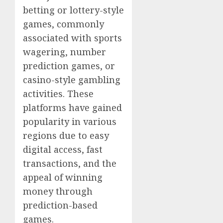
betting or lottery-style
games, commonly
associated with sports
wagering, number
prediction games, or
casino-style gambling
activities. These
platforms have gained
popularity in various
regions due to easy
digital access, fast
transactions, and the
appeal of winning
money through
prediction-based
games.