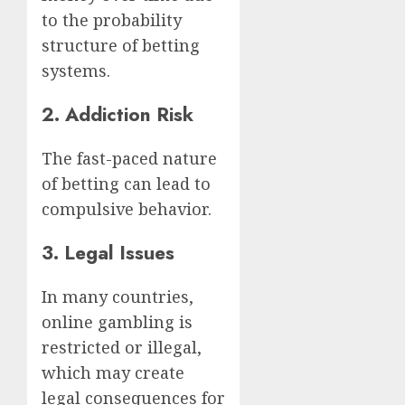
to the probability
structure of betting
systems.
2. Addiction Risk
The fast-paced nature
of betting can lead to
compulsive behavior.
3. Legal Issues
In many countries,
online gambling is
restricted or illegal,
which may create
legal consequences for