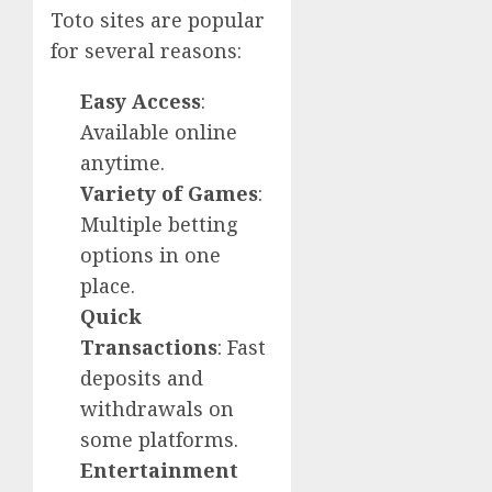
Toto sites are popular
for several reasons:
Easy Access
:
Available online
anytime.
Variety of Games
:
Multiple betting
options in one
place.
Quick
Transactions
: Fast
deposits and
withdrawals on
some platforms.
Entertainment