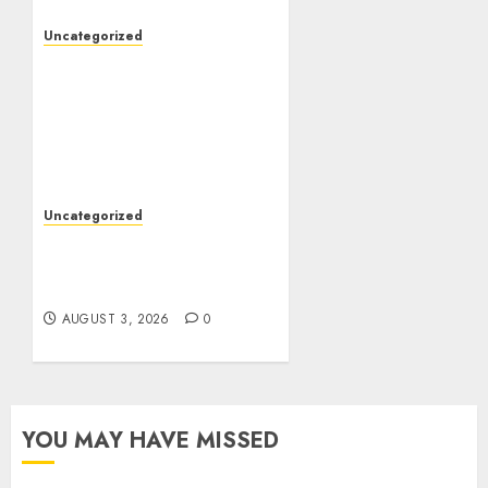
Uncategorized
The Foundations of
Lifelong Health: A
Complete Guide to
Physical, Mental, and
Preventive Well-Being
AUGUST 4, 2026
0
Uncategorized
Slot Games: The Exciting
World of Modern Online
Entertainment
AUGUST 3, 2026
0
YOU MAY HAVE MISSED