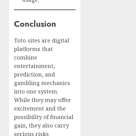
Conclusion
Toto sites are digital
platforms that
combine
entertainment,
prediction, and
gambling mechanics
into one system.
While they may offer
excitement and the
possibility of financial
gain, they also carry
serious risks