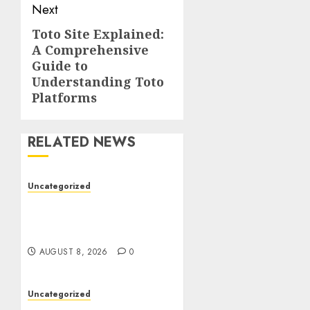
Next
Toto Site Explained:
Next
A Comprehensive
post:
Guide to
Understanding Toto
Platforms
RELATED NEWS
Uncategorized
Toto Sites: A Detailed
Guide to Online Toto
Betting Platforms
AUGUST 8, 2026
0
Uncategorized