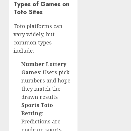
Types of Games on
Toto Sites
Toto platforms can
vary widely, but
common types
include:
Number Lottery
Games
: Users pick
numbers and hope
they match the
drawn results
Sports Toto
Betting
:
Predictions are
made on sports