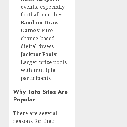
events, especially
football matches
Random Draw
Games
: Pure
chance-based
digital draws
Jackpot Pools
:
Larger prize pools
with multiple
participants
Why Toto Sites Are
Popular
There are several
reasons for their