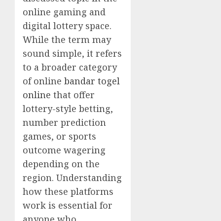
online gaming and
digital lottery space.
While the term may
sound simple, it refers
to a broader category
of online
bandar togel
online
that offer
lottery-style betting,
number prediction
games, or sports
outcome wagering
depending on the
region. Understanding
how these platforms
work is essential for
anyone who