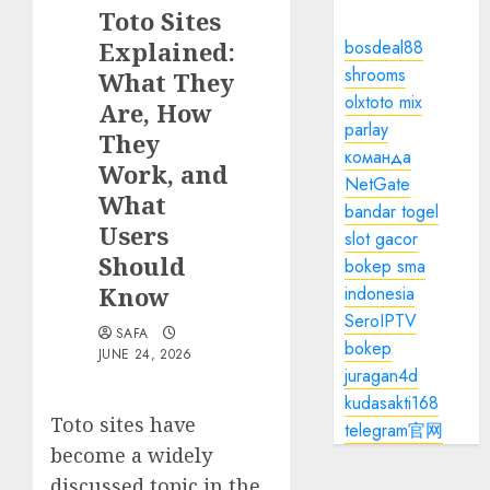
Toto Sites
Explained:
bosdeal88
shrooms
What They
olxtoto mix
Are, How
parlay
They
команда
Work, and
NetGate
What
bandar togel
Users
slot gacor
Should
bokep sma
Know
indonesia
SeroIPTV
SAFA
bokep
JUNE 24, 2026
juragan4d
kudasakti168
Toto sites have
telegram官网
become a widely
discussed topic in the