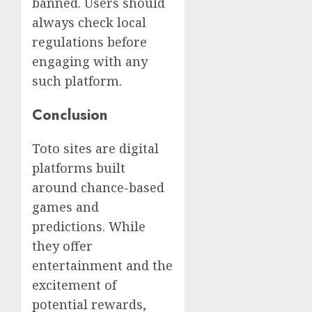
banned. Users should
always check local
regulations before
engaging with any
such platform.
Conclusion
Toto sites are digital
platforms built
around chance-based
games and
predictions. While
they offer
entertainment and the
excitement of
potential rewards,