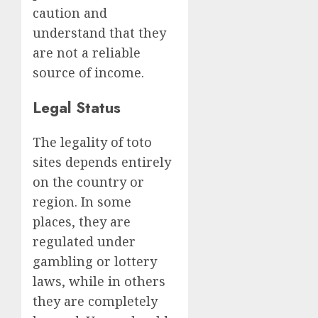
caution and
understand that they
are not a reliable
source of income.
Legal Status
The legality of toto
sites depends entirely
on the country or
region. In some
places, they are
regulated under
gambling or lottery
laws, while in others
they are completely