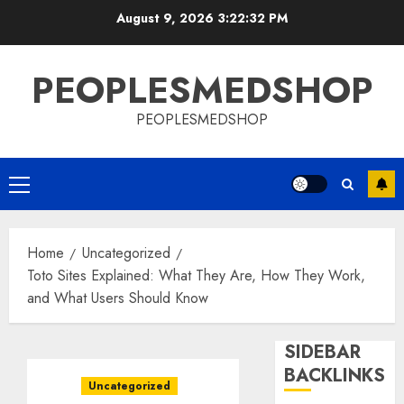
Skip
August 9, 2026
3:22:33 PM
to
content
PEOPLESMEDSHOP
PEOPLESMEDSHOP
Primary
Menu
Home
Uncategorized
Toto Sites Explained: What They Are, How They Work,
and What Users Should Know
SIDEBAR
BACKLINKS
Uncategorized