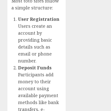
Most toto sites follow
a simple structure:
User Registration
Users create an
account by
providing basic
details such as
email or phone
number.
Deposit Funds
Participants add
money to their
account using
available payment
methods like bank
transfers, e-