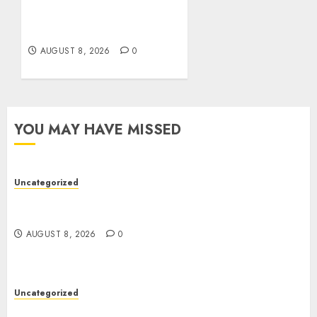
Toto Sites: A Detailed
Guide to Online Toto
Betting Platforms
AUGUST 8, 2026
0
YOU MAY HAVE MISSED
Uncategorized
Toto Sites: A Detailed Guide to Online Toto
Betting Platforms
AUGUST 8, 2026
0
Uncategorized
Toto Sites: A Detailed Guide to Online Toto