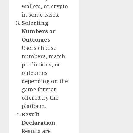
wallets, or crypto
in some cases.
Selecting
Numbers or
Outcomes
Users choose
numbers, match
predictions, or
outcomes
depending on the
game format
offered by the
platform.
Result
Declaration
Results are