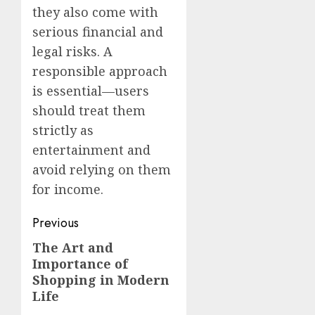
they also come with
serious financial and
legal risks. A
responsible approach
is essential—users
should treat them
strictly as
entertainment and
avoid relying on them
for income.
Post
Previous
navigation
The Art and
Previous
Importance of
post:
Shopping in Modern
Life