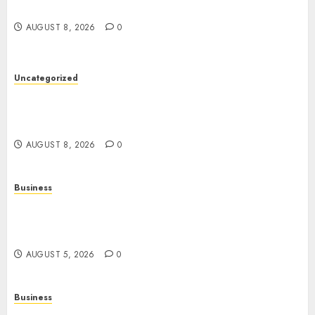
Betting Platforms
AUGUST 8, 2026
0
Uncategorized
Slot Machines: Everything You Need to Know
About Their History, Features, and How They
Work
AUGUST 8, 2026
0
Business
Online Games: A Complete Guide to Digital
Gaming, Multiplayer Experiences, and Modern
Entertainment
AUGUST 5, 2026
0
Business
Mobile Technology: A Complete Guide to