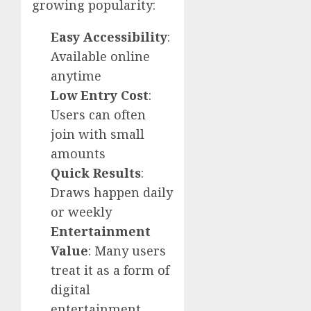
growing popularity:
Easy Accessibility
:
Available online
anytime
Low Entry Cost
:
Users can often
join with small
amounts
Quick Results
:
Draws happen daily
or weekly
Entertainment
Value
: Many users
treat it as a form of
digital
entertainment