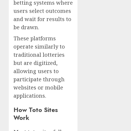
betting systems where
users select outcomes
and wait for results to
be drawn.
These platforms
operate similarly to
traditional lotteries
but are digitized,
allowing users to
participate through
websites or mobile
applications.
How Toto Sites
Work