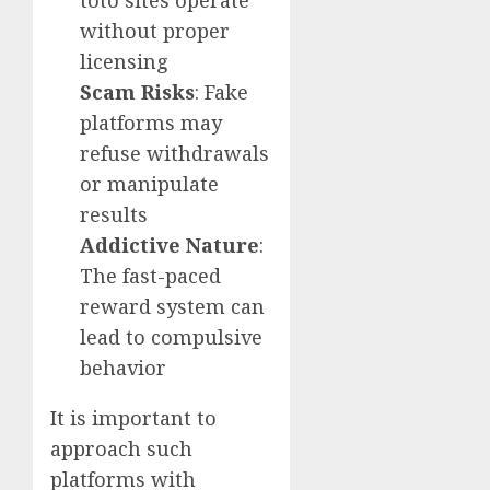
toto sites operate
without proper
licensing
Scam Risks
: Fake
platforms may
refuse withdrawals
or manipulate
results
Addictive Nature
:
The fast-paced
reward system can
lead to compulsive
behavior
It is important to
approach such
platforms with