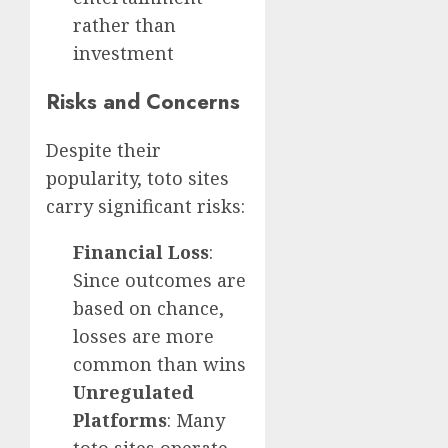
rather than
investment
Risks and Concerns
Despite their
popularity, toto sites
carry significant risks:
Financial Loss
:
Since outcomes are
based on chance,
losses are more
common than wins
Unregulated
Platforms
: Many