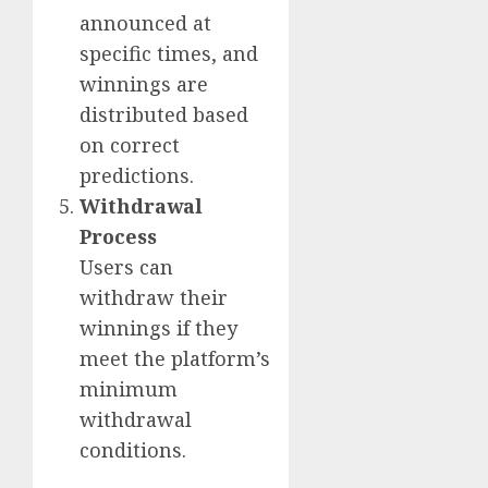
announced at
specific times, and
winnings are
distributed based
on correct
predictions.
Withdrawal
Process
Users can
withdraw their
winnings if they
meet the platform’s
minimum
withdrawal
conditions.