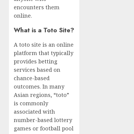
encounters them
online.
What is a Toto Site?
A toto site is an online
platform that typically
provides betting
services based on
chance-based
outcomes. In many
Asian regions, “toto”
is commonly
associated with
number-based lottery
games or football pool