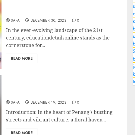
Navigating Education in the 21st Century:
Strategies for Success
o
SAFA
DECEMBER 30, 2023
0
b
In the ever-evolving landscape of the 21st
s
century, educationdetailsonline stands as the
cornerstone for...
READ MORE
k
Penang Blossom Boutique: A Humanized
Celebration of Florist Delights Unleashed
SAFA
DECEMBER 19, 2023
0
Introduction: In the heart of Penang’s bustling
streets and vibrant culture, a floral haven...
READ MORE