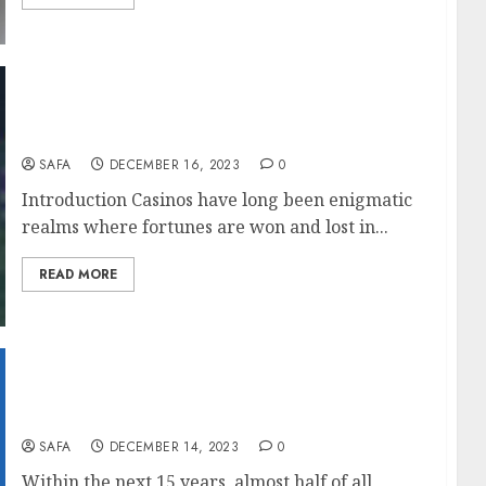
The Thrill of Fortune: A Journey into the
Enigmatic World of Casinos
SAFA
DECEMBER 16, 2023
0
Introduction Casinos have long been enigmatic
realms where fortunes are won and lost in...
READ MORE
What Artificial Intelligence Brings to the Job
Market?
SAFA
DECEMBER 14, 2023
0
Within the next 15 years, almost half of all