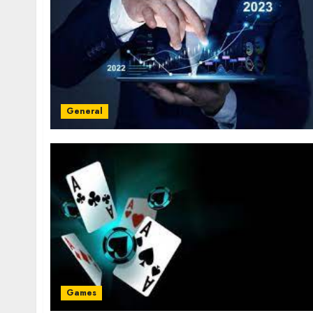
General
Games