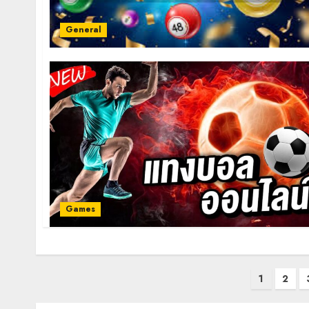
General
Games
Posts
1
2
pagination