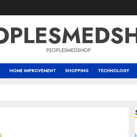
OPLESMEDS
PEOPLESMEDSHOP
L
HOME IMPROVEMENT
SHOPPING
TECHNOLOGY