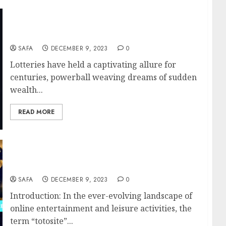
The Fascinating World of Lotteries: Chasing
Dreams and Probability
SAFA
DECEMBER 9, 2023
0
Lotteries have held a captivating allure for
centuries, powerball weaving dreams of sudden
wealth...
READ MORE
Title: Navigating the World of Totosites: A
Comprehensive Guide
SAFA
DECEMBER 9, 2023
0
Introduction: In the ever-evolving landscape of
online entertainment and leisure activities, the
term “totosite”...