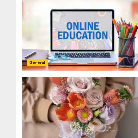
General