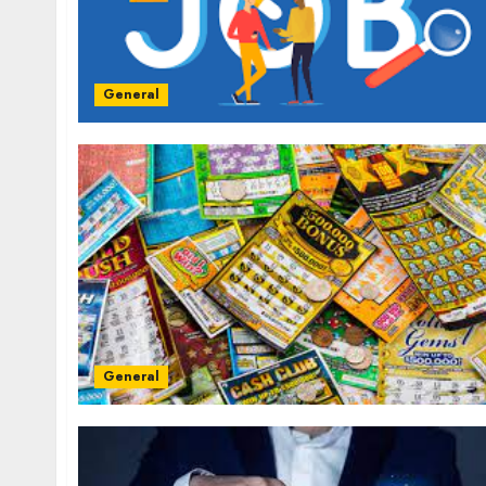
General
General