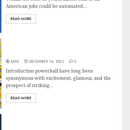
American jobs could be automated....
READ MORE
The Thrills and Intricacies of the Casino
World: A Comprehensive Overview
SAFA
DECEMBER 14, 2023
0
Introduction powerball have long been
synonymous with excitement, glamour, and the
prospect of striking...
READ MORE
Title: “Innovative Strategies for Small
Business Growth in 2023”