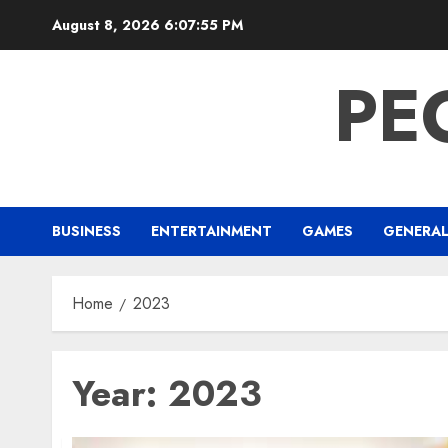
Skip
August 8, 2026
6:07:56 PM
to
content
PE
BUSINESS
ENTERTAINMENT
GAMES
GENERA
Home
2023
Year:
2023