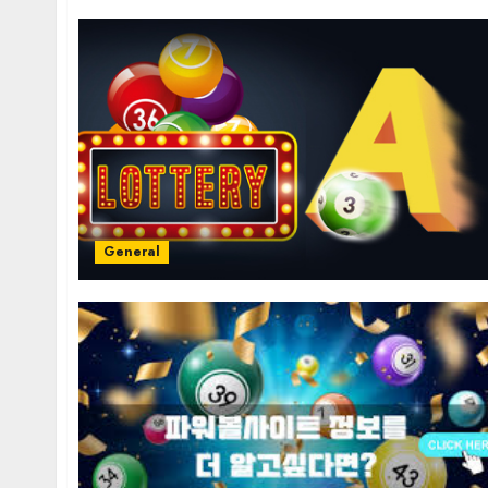
General