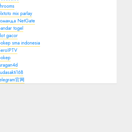
shrooms
lxtoto mix parlay
команда NetGate
andar togel
lot gacor
bokep sma indonesia
SeroIPTV
bokep
juragan4d
udasakti168
telegram官网