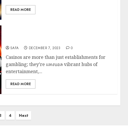
READ MORE
The Allure and Dynamics of the Casino
Experience
SAFA
DECEMBER 7, 2023
0
Casinos are more than just establishments for
gambling; they’re แทงบอล vibrant hubs of
entertainment,...
READ MORE
3
4
Next