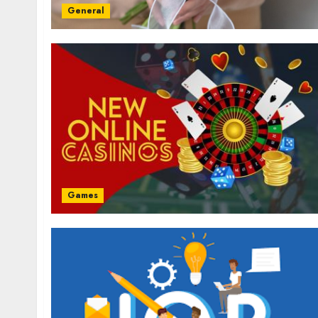
General
Games