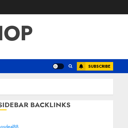
HOP
SUBSCRIBE
SIDEBAR BACKLINKS
bosdeal88