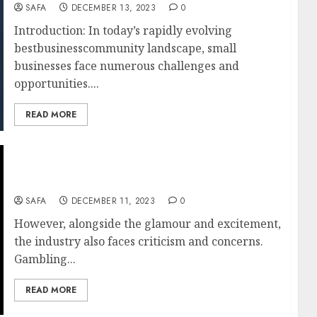
SAFA
DECEMBER 13, 2023
0
Introduction: In today’s rapidly evolving
bestbusinesscommunity landscape, small
businesses face numerous challenges and
opportunities....
READ MORE
Moreover, loyalty programs and perks
further enhance
SAFA
DECEMBER 11, 2023
0
However, alongside the glamour and excitement,
the industry also faces criticism and concerns.
Gambling...
READ MORE