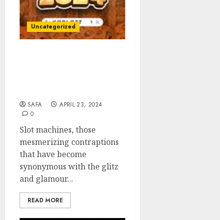
Uncategorized
Unlocking the Enigma of
Slot Machines: A Deep
Dive into the World of
Gaming
SAFA
APRIL 23, 2024
0
Slot machines, those
mesmerizing contraptions
that have become
synonymous with the glitz
and glamour...
READ MORE