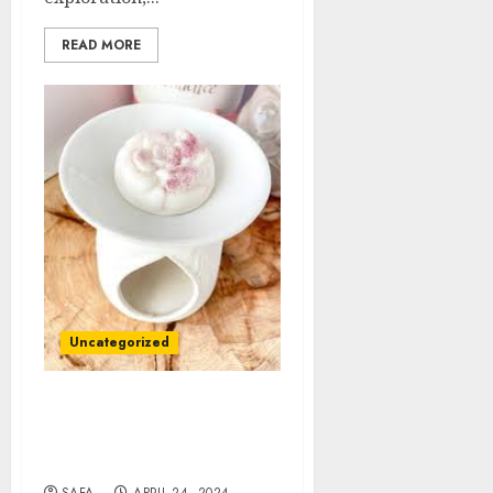
READ MORE
Uncategorized
The Art of Perfumery:
Crafting Fragrant
Stories