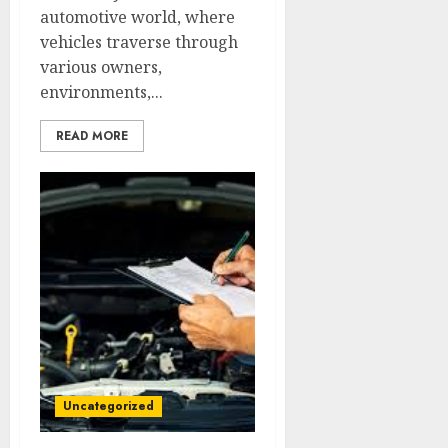
automotive world, where
vehicles traverse through
various owners,
environments,...
READ MORE
Uncategorized