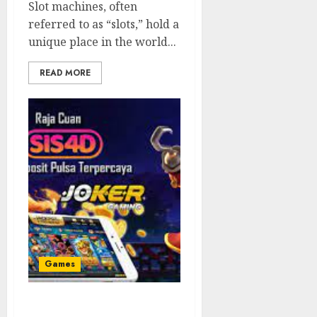
Slot machines, often
referred to as “slots,” hold a
unique place in the world...
READ MORE
Games
The Allure of the Casino: