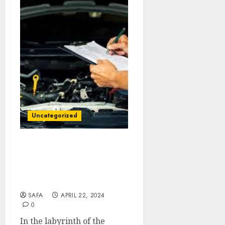
Uncategorized
Unlocking the Value: The
Role of Vehicle
Appraisers in the
Automotive Industry
SAFA
APRIL 22, 2024
0
In the labyrinth of the