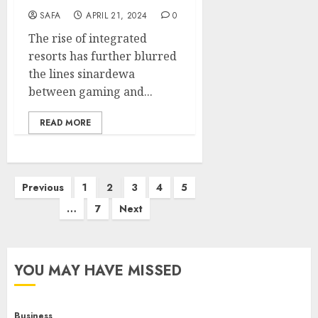
SAFA
APRIL 21, 2024
0
The rise of integrated
resorts has further blurred
the lines sinardewa
between gaming and...
READ MORE
Posts
Previous
1
2
3
4
5
pagination
…
7
Next
YOU MAY HAVE MISSED
Business