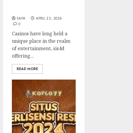
Where Luck and
Entertainment Collide
SAFA
APRIL 23, 2024
0
Casinos have long held a
unique place in the realm
of entertainment, sis4d
offering...
READ MORE