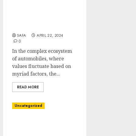
Understanding the Role
of a Vehicle Appraiser:
Experts in Evaluating
Automobile Worth
SAFA
APRIL 22, 2024
0
In the complex ecosystem
of automobiles, where
values fluctuate based on
myriad factors, the...
READ MORE
Uncategorized
One of the most notable
examples of this is the
concept of “near misses