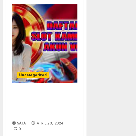
Uncategorized
Title: The Allure of Slot
Machines: A Dive into
Their Mechanics and
Appeal
SAFA
APRIL 23, 2024
0