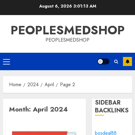
Skip
August 6, 2026
3:01:13 AM
to
content
PEOPLESMEDSHOP
PEOPLESMEDSHOP
Primary
Menu
Home
2024
April
Page 2
SIDEBAR
Month:
April 2024
BACKLINKS
bosdeal88