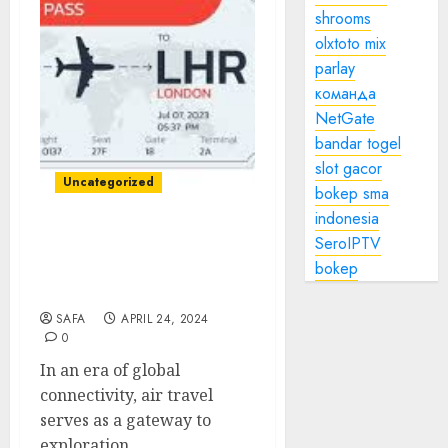
shrooms
olxtoto mix
parlay
команда
NetGate
bandar togel
slot gacor
Uncategorized
bokep sma
indonesia
SeroIPTV
Navigating the Skies: A
bokep
Comprehensive Guide to
Air Tickets
SAFA
APRIL 24, 2024
0
In an era of global
connectivity, air travel
serves as a gateway to
exploration,...