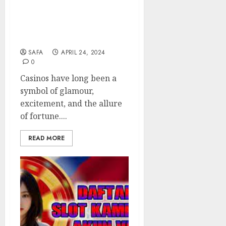
The Allure and
Controversy of Casinos: A
Closer Look
SAFA
APRIL 24, 2024
0
Casinos have long been a
symbol of glamour,
excitement, and the allure
of fortune....
READ MORE