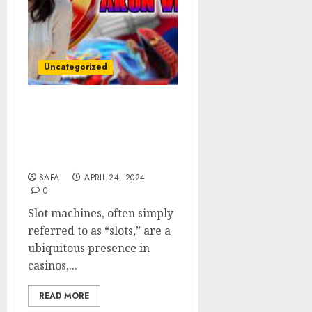
Uncategorized
Exploring the World of
Slots: From Mechanical
Marvels to Digital
Delights
SAFA
APRIL 24, 2024
0
Slot machines, often simply
referred to as “slots,” are a
ubiquitous presence in
casinos,...
READ MORE