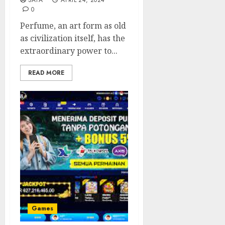
SAFA
APRIL 24, 2024
0
Perfume, an art form as old
as civilization itself, has the
extraordinary power to...
READ MORE
Games