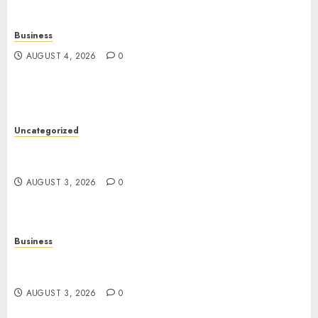
Business
AUGUST 4, 2026
0
Uncategorized
Slot Games: The Exciting World of Modern
Online Entertainment
AUGUST 3, 2026
0
Business
Online Movies: A Complete Guide to Streaming
Entertainment in the Digital Age
AUGUST 3, 2026
0