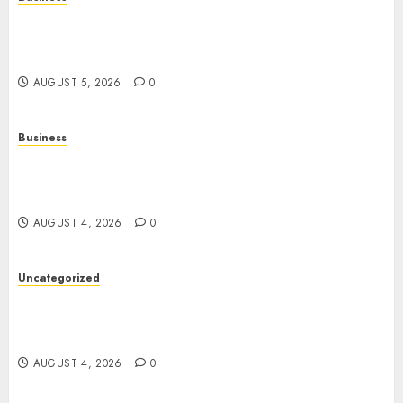
Online Games: A Complete Guide to Digital
Gaming, Multiplayer Experiences, and Modern
Entertainment
AUGUST 5, 2026
0
Business
Mobile Technology: A Complete Guide to
Smartphones, Connectivity, and the Future of
Mobile Innovation
AUGUST 4, 2026
0
Uncategorized
The Foundations of Lifelong Health: A Complete
Guide to Physical, Mental, and Preventive Well-
Being
AUGUST 4, 2026
0