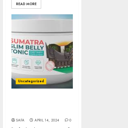
READ MORE
Uncategorized
Unlocking the Potential
of Medicines: A Gateway
to Health and Healing
SAFA
APRIL 14, 2024
0