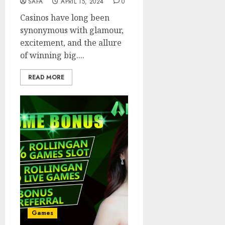
SAFA
APRIL 15, 2024
0
Casinos have long been
synonymous with glamour,
excitement, and the allure
of winning big....
READ MORE
Games