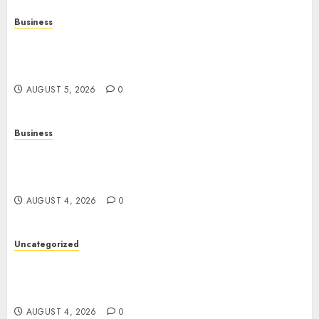
Business
Online Games: A Complete Guide to Digital
Gaming, Multiplayer Experiences, and Modern
Entertainment
AUGUST 5, 2026
0
Business
Mobile Technology: A Complete Guide to
Smartphones, Connectivity, and the Future of
Mobile Innovation
AUGUST 4, 2026
0
Uncategorized
The Foundations of Lifelong Health: A Complete
Guide to Physical, Mental, and Preventive Well-
Being
AUGUST 4, 2026
0