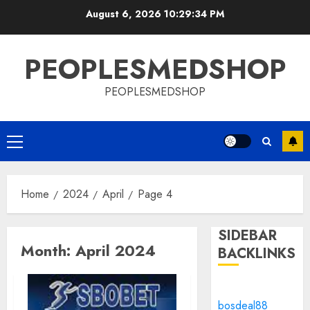
Skip
August 6, 2026
10:29:34 PM
to
content
PEOPLESMEDSHOP
PEOPLESMEDSHOP
Primary
Menu
Home
2024
April
Page 4
SIDEBAR
Month:
April 2024
BACKLINKS
bosdeal88