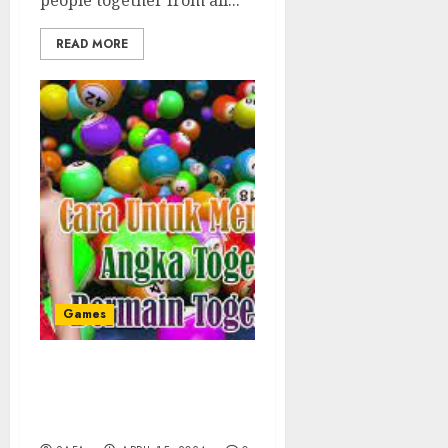
people together from all...
READ MORE
Games
The Intriguing World of
Casinos: Where Fortune
Meets Entertainment