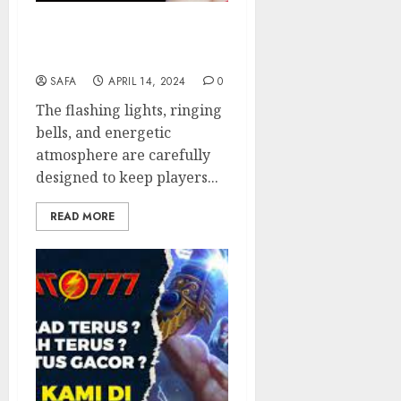
Casinos are also masters
of sensory stimulation
SAFA
APRIL 14, 2024
0
The flashing lights, ringing
bells, and energetic
atmosphere are carefully
designed to keep players...
READ MORE