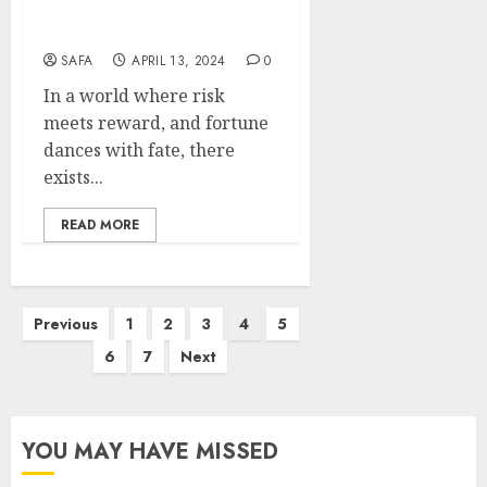
Strategy: Inside the
World of Casinos
SAFA
APRIL 13, 2024
0
In a world where risk
meets reward, and fortune
dances with fate, there
exists...
READ MORE
Posts
Previous
1
2
3
4
5
pagination
6
7
Next
YOU MAY HAVE MISSED