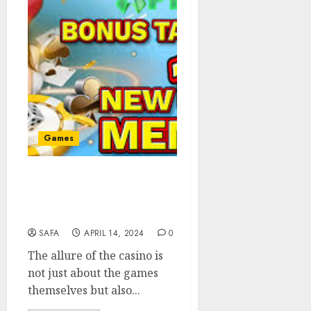
Games
Central to the allure of
the casino are the games
of chance
SAFA
APRIL 14, 2024
0
The allure of the casino is
not just about the games
themselves but also...