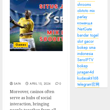
shrooms
olxtoto mix
parlay
команда
NetGate
bandar togel
slot gacor
Games
bokep sma
indonesia
SeroIPTV
Yet casinos offer more
bokep
than just gambling. Many
establishments boast
juragan4d
world-class
kudasakti168
SAFA
APRIL 15, 2024
0
telegram官网
Moreover, casinos often
serve as hubs of social
interaction, bringing