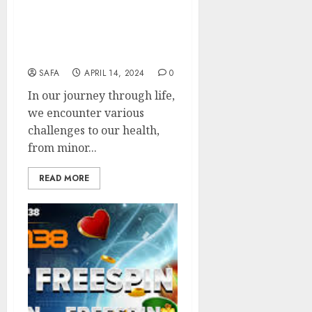
Navigating the World of
Medicines:
Understanding Their
Importance and Impact
SAFA
APRIL 14, 2024
0
In our journey through life,
we encounter various
challenges to our health,
from minor...
READ MORE