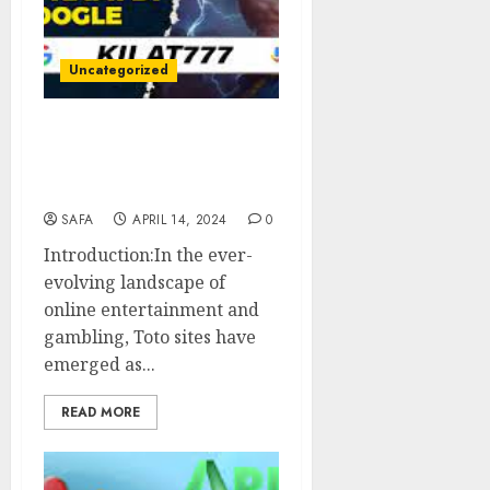
Uncategorized
Demystifying Toto Sites:
Understanding, Risks,
and Safety Measures
SAFA
APRIL 14, 2024
0
Introduction:In the ever-
evolving landscape of
online entertainment and
gambling, Toto sites have
emerged as...
READ MORE