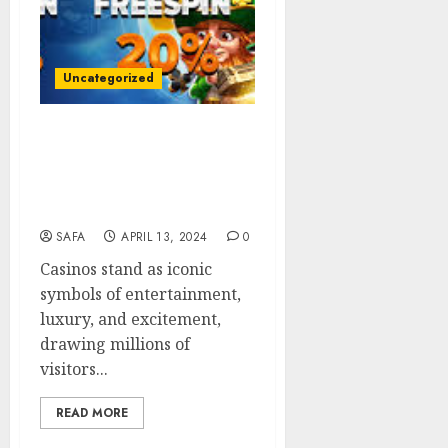
Uncategorized
Title: Inside the World of
Casinos: Exploring the
Allure and Impact of
Gaming Establishments
SAFA
APRIL 13, 2024
0
Casinos stand as iconic
symbols of entertainment,
luxury, and excitement,
drawing millions of
visitors...
READ MORE