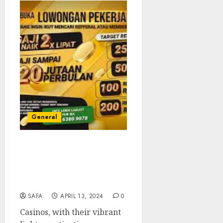
General
Title: Exploring the
World of Casinos: A Look
Into Entertainment, Risk,
and Responsibility
SAFA
APRIL 13, 2024
0
Casinos, with their vibrant