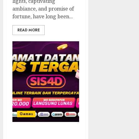
lights, captivating
ambiance, and promise of
fortune, have long been...
READ MORE
Games
The Glitz, Glamour, and