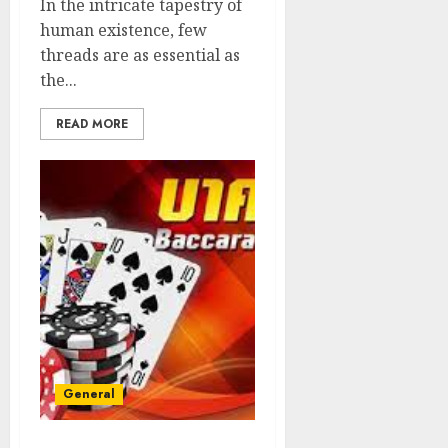
In the intricate tapestry of
human existence, few
threads are as essential as
the...
READ MORE
General