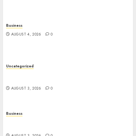
Business
AUGUST 4, 2026
0
Uncategorized
Slot Games: The Exciting World of Modern
Online Entertainment
AUGUST 3, 2026
0
Business
Online Movies: A Complete Guide to Streaming
Entertainment in the Digital Age
AUGUST 3, 2026
0