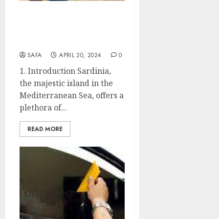
Exploring Sardinia Boat
Rental and Yacht Charter
Network
SAFA
APRIL 20, 2024
0
1. Introduction Sardinia,
the majestic island in the
Mediterranean Sea, offers a
plethora of...
READ MORE