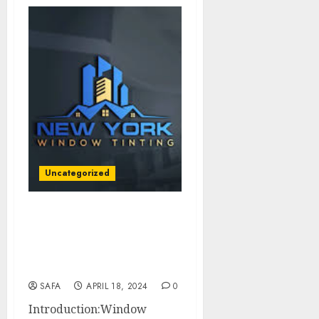
Uncategorized
Title: Shedding Light on
Window Tint: Benefits,
Types, and
Considerations
SAFA
APRIL 18, 2024
0
Introduction:Window