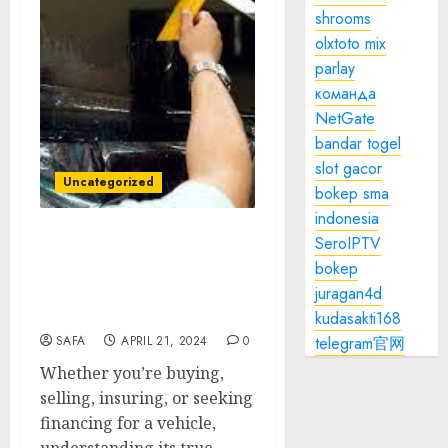
shrooms
olxtoto mix
parlay
команда
NetGate
bandar togel
slot gacor
Uncategorized
bokep sma
indonesia
SeroIPTV
Demystifying the Role of
bokep
Vehicle Appraisers:
Navigating the Valuation
juragan4d
Process with Confidence
kudasakti168
SAFA
APRIL 21, 2024
0
telegram官网
Whether you’re buying,
selling, insuring, or seeking
financing for a vehicle,