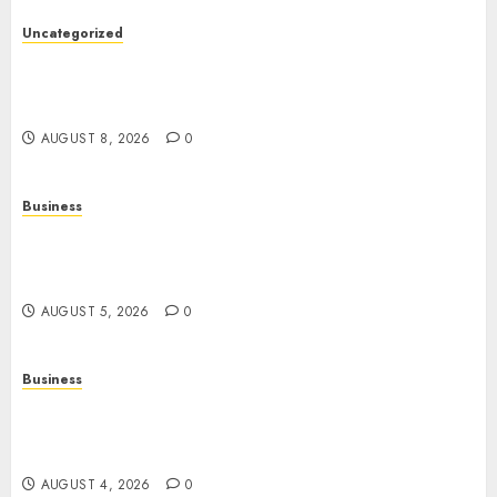
Uncategorized
Slot Machines: Everything You Need to Know
About Their History, Features, and How They
Work
AUGUST 8, 2026
0
Business
Online Games: A Complete Guide to Digital
Gaming, Multiplayer Experiences, and Modern
Entertainment
AUGUST 5, 2026
0
Business
Mobile Technology: A Complete Guide to
Smartphones, Connectivity, and the Future of
Mobile Innovation
AUGUST 4, 2026
0