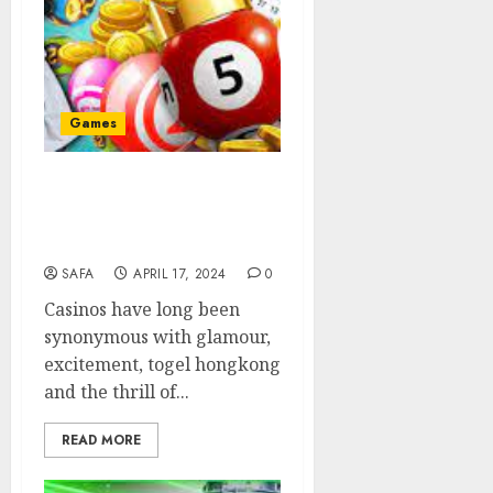
Games
The Intriguing World of
Casinos: A Closer Look at
the Ultimate
SAFA
APRIL 17, 2024
0
Casinos have long been
synonymous with glamour,
excitement, togel hongkong
and the thrill of...
READ MORE