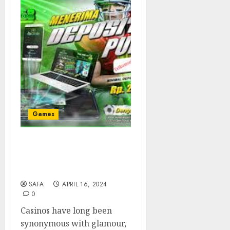
Games
The Allure of Casinos: A
World of Entertainment
and Chance
SAFA
APRIL 16, 2024
0
Casinos have long been
synonymous with glamour,