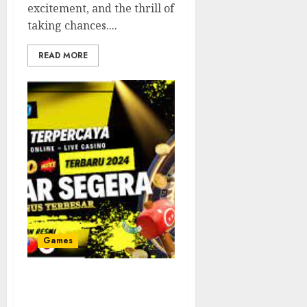
excitement, and the thrill of
taking chances....
READ MORE
Games
Step into the World of
Chance and Fortune: