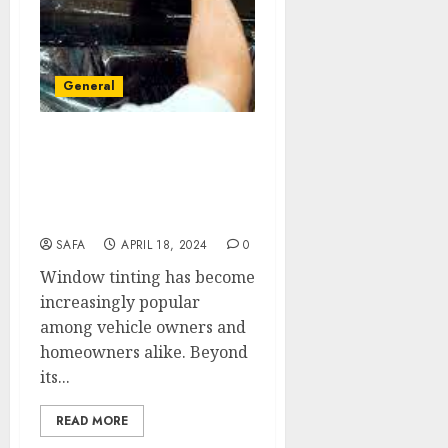
General
The Definitive Guide to
Window Tinting:
Benefits, Types, and
Installation
SAFA
APRIL 18, 2024
0
Window tinting has become
increasingly popular
among vehicle owners and
homeowners alike. Beyond
its...
READ MORE