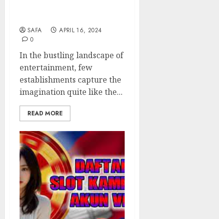
Exploring the Allure of
the Casino
SAFA
APRIL 16, 2024
0
In the bustling landscape of
entertainment, few
establishments capture the
imagination quite like the...
READ MORE