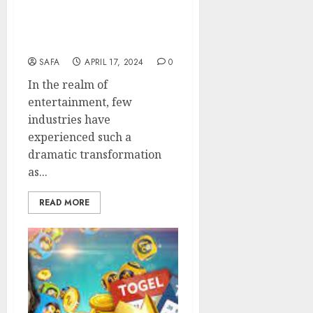
The Evolution of Casinos:
From Traditional Halls to
Digital Domains
SAFA
APRIL 17, 2024
0
In the realm of
entertainment, few
industries have
experienced such a
dramatic transformation
as...
READ MORE