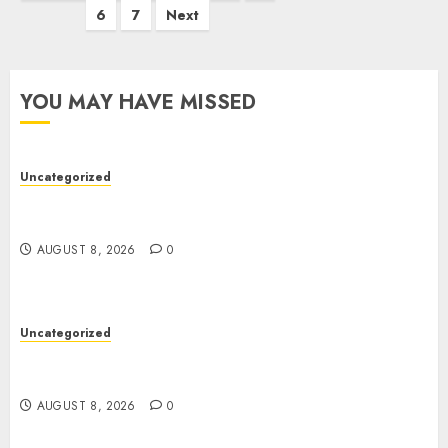
pagination
6
7
Next
YOU MAY HAVE MISSED
Uncategorized
Toto Sites: A Detailed Guide to Online Toto
Betting Platforms
AUGUST 8, 2026
0
Uncategorized
Toto Sites: A Detailed Guide to Online Toto
Betting Platforms
AUGUST 8, 2026
0