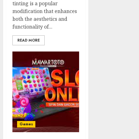
tinting is a popular
modification that enhances
both the aesthetics and
functionality of...
READ MORE
Games