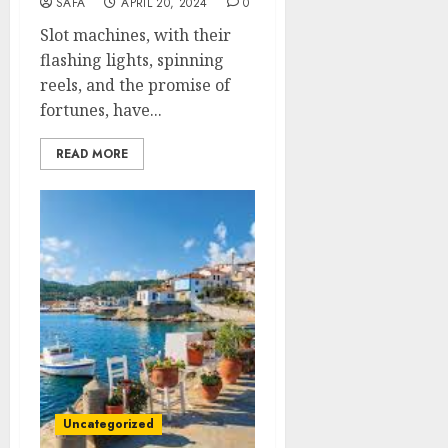
SAFA
APRIL 20, 2024
0
Slot machines, with their
flashing lights, spinning
reels, and the promise of
fortunes, have...
READ MORE
Uncategorized