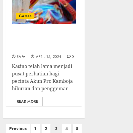
Games
Mengenal Lebih Dekat
Dunia Kasino: Tempat
Hiburan dan Tantangan
SAFA
APRIL 15, 2024
0
Kasino telah lama menjadi
pusat perhatian bagi
pecinta Akun Pro Kamboja
hiburan dan penggemar...
READ MORE
Posts
Previous
1
2
3
4
5