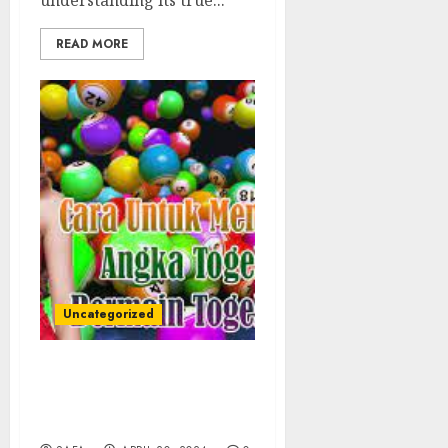
understanding its true...
READ MORE
Uncategorized
Exploring the Excitement
of Slots: A Guide to Slot
Machines