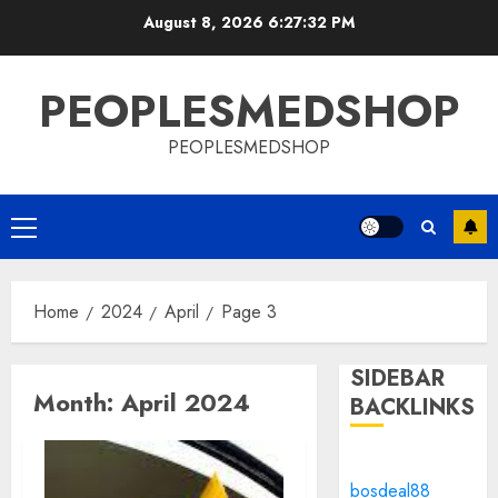
Skip
August 8, 2026
6:27:33 PM
to
content
PEOPLESMEDSHOP
PEOPLESMEDSHOP
Primary
Menu
Home
2024
April
Page 3
SIDEBAR
Month:
April 2024
BACKLINKS
bosdeal88