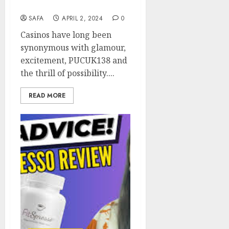
Chance
SAFA
APRIL 2, 2024
0
Casinos have long been
synonymous with glamour,
excitement, PUCUK138 and
the thrill of possibility....
READ MORE