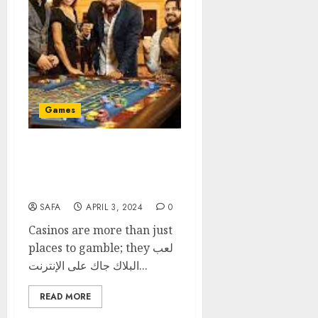
Games
Casinos: A Glittering
World of Entertainment
and Chance
SAFA
APRIL 3, 2024
0
Casinos are more than just
places to gamble; they لعب
البلاك جاك على الإنترنت...
READ MORE