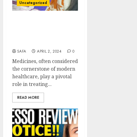
Uncategorized
The Role and Impact of
Medicines: Enhancing
Health and Quality of
Life
SAFA
APRIL 2, 2024
0
Medicines, often considered
the cornerstone of modern
healthcare, play a pivotal
role in treating...
READ MORE