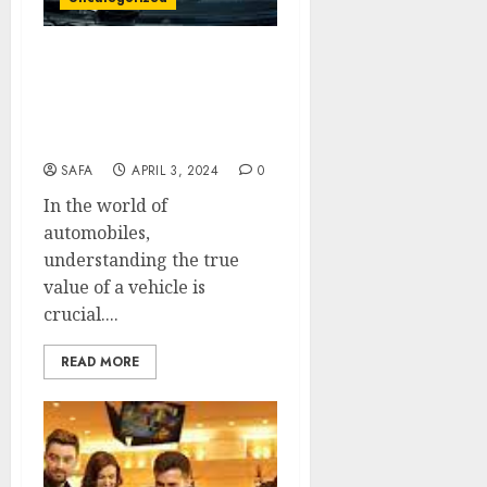
Understanding the Role
of a Car Appraiser: The
Key to Knowing Your
Vehicle’s True Value
SAFA
APRIL 3, 2024
0
In the world of
automobiles,
understanding the true
value of a vehicle is
crucial....
READ MORE