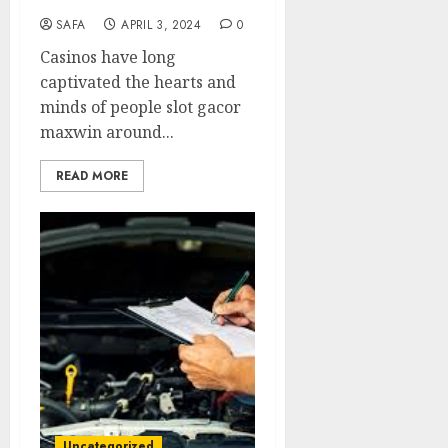
SAFA
APRIL 3, 2024
0
Casinos have long
captivated the hearts and
minds of people slot gacor
maxwin around...
READ MORE
Uncategorized