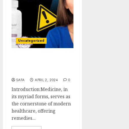
Uncategorized
Navigating the Realm of
Medicines: A
Comprehensive Guide
SAFA
APRIL 2, 2024
0
Introduction:Medicine, in
its myriad forms, serves as
the cornerstone of modern
healthcare, offering
remedies...