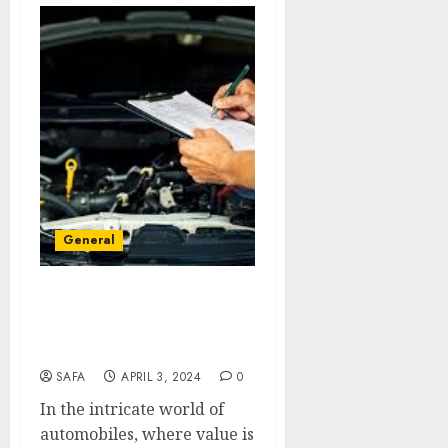
General
The Vital Role of Car
Appraisers in the
Automotive Industry
SAFA
APRIL 3, 2024
0
In the intricate world of
automobiles, where value is