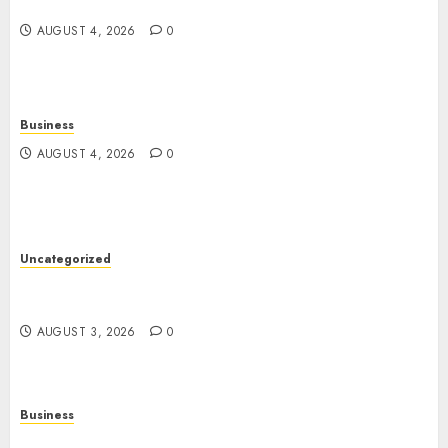
Being
AUGUST 4, 2026
0
Business
AUGUST 4, 2026
0
Uncategorized
Slot Games: The Exciting World of Modern
Online Entertainment
AUGUST 3, 2026
0
Business
Online Movies: A Complete Guide to Streaming