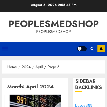
Skip
August 6, 2026
2:56:47 PM
to
content
PEOPLESMEDSHOP
PEOPLESMEDSHOP
Primary
Menu
Home
2024
April
Page 6
SIDEBAR
Month:
April 2024
BACKLINKS
bosdeal88