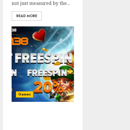
not just measured by the...
READ MORE
Games
The Allure of the Casino:
A Glittering World of
Entertainment and