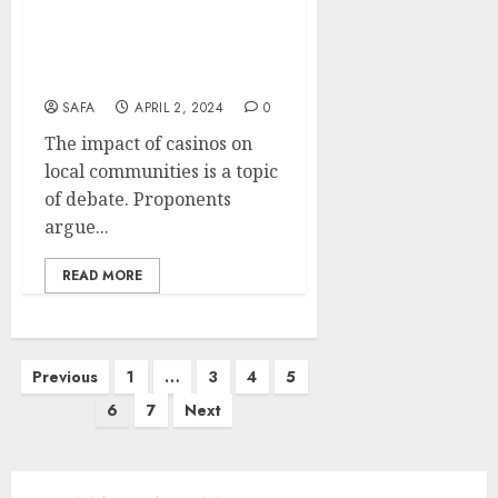
Today, casinos are more
than just gambling
venues; they are full-
fledged
SAFA
APRIL 2, 2024
0
The impact of casinos on
local communities is a topic
of debate. Proponents
argue...
READ MORE
Posts
Previous
1
…
3
4
5
pagination
6
7
Next