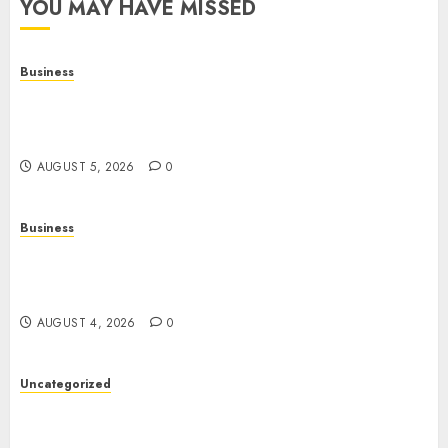
YOU MAY HAVE MISSED
Business
Online Games: A Complete Guide to Digital
Gaming, Multiplayer Experiences, and Modern
Entertainment
AUGUST 5, 2026
0
Business
Mobile Technology: A Complete Guide to
Smartphones, Connectivity, and the Future of
Mobile Innovation
AUGUST 4, 2026
0
Uncategorized
The Foundations of Lifelong Health: A Complete
Guide to Physical, Mental, and Preventive Well-