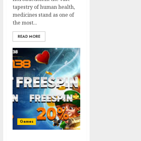
tapestry of human health,
medicines stand as one of
the most...
READ MORE
Games