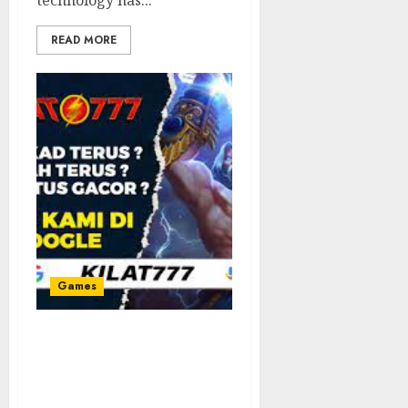
technology has...
READ MORE
Games
The Allure of the Casino:
A World of
Entertainment and
Chance