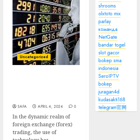
shrooms
olxtoto mix
parlay
команда
NetGate
bandar togel
slot gacor
Uncategorized
bokep sma
indonesia
SeroIPTV
Exploring the World of
bokep
Forex Robots:
Automation in Currency
juragan4d
Trading
kudasakti168
SAFA
APRIL 4, 2024
0
telegram官网
In the dynamic realm of
foreign exchange (forex)
trading, the use of