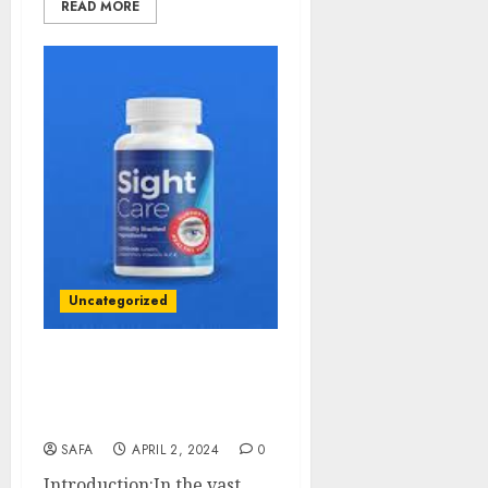
READ MORE
Uncategorized
The Lifesaving Marvels:
Understanding the World
of Medicines
SAFA
APRIL 2, 2024
0
Introduction:In the vast