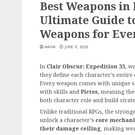
Best Weapons in 
Ultimate Guide t
Weapons for Eve
MAHA
JUNE 9, 2026
In
Clair Obscur: Expedition 33
, w
they define each character’s entir
Every weapon comes with unique sca
with skills and
Pictos
, meaning the
both character role and build strate
Unlike traditional RPGs, the strong
unlock a character’s
core mechanic
their damage ceiling
, making wea