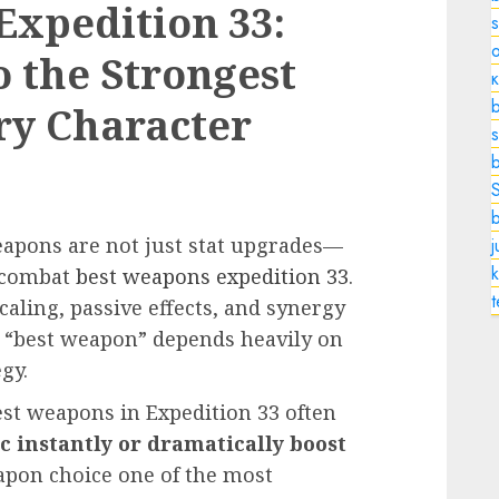
Expedition 33:
o
o the Strongest
b
ry Character
s
eapons are not just stat upgrades—
k
e combat
best weapons expedition 33
.
ling, passive effects, and synergy
 “best weapon” depends heavily on
gy.
est weapons in Expedition 33 often
 instantly or dramatically boost
pon choice one of the most