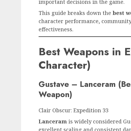
important decisions in the game.
This guide breaks down the
best w
character performance, community
effectiveness.
Best Weapons in E
Character)
Gustave – Lanceram (Bes
Weapon)
Clair Obscur: Expedition 33
Lanceram
is widely considered Gus
excellent scaling and consistent d