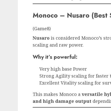
Monoco – Nusaro (Best 
(
Game8
)
Nusaro
is considered Monoco’s str
scaling and raw power.
Why it’s powerful:
Very high base Power
Strong Agility scaling for faster
Excellent Vitality scaling for sur
This makes Monoco a
versatile hy
and high damage output
dependin