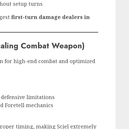
thout setup turns
ngest
first-turn damage dealers in
Scaling Combat Weapon)
on for high-end combat and optimized
defensive limitations
d Foretell mechanics
roper timing, making Sciel extremely