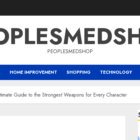
OPLESMEDS
PEOPLESMEDSHOP
L
HOME IMPROVEMENT
SHOPPING
TECHNOLOGY
timate Guide to the Strongest Weapons for Every Character