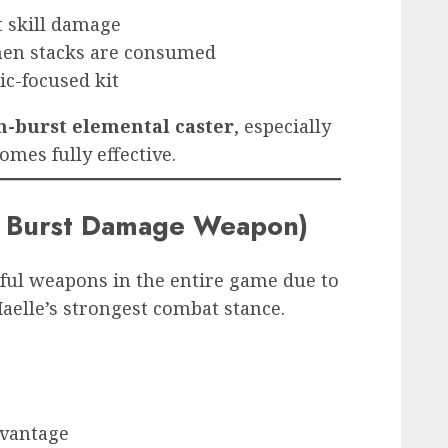
t skill damage
hen stacks are consumed
c-focused kit
h-burst elemental caster
, especially
omes fully effective.
t Burst Damage Weapon)
ful weapons in the entire game due to
Maelle’s strongest combat stance.
dvantage