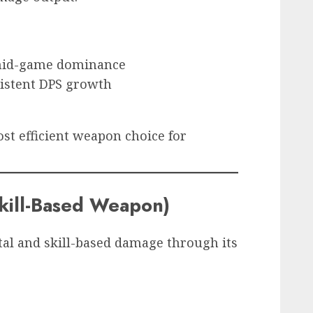
 mid-game dominance
sistent DPS growth
st efficient weapon choice for
kill-Based Weapon)
al and skill-based damage through its