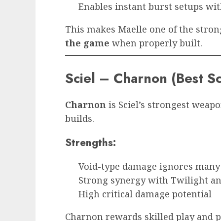
Enables instant burst setups wi
This makes Maelle one of the stro
the game
when properly built.
Sciel – Charnon (Best 
Charnon
is Sciel’s strongest weap
builds.
Strengths:
Void-type damage ignores many 
Strong synergy with Twilight an
High critical damage potential
Charnon rewards skilled play and p