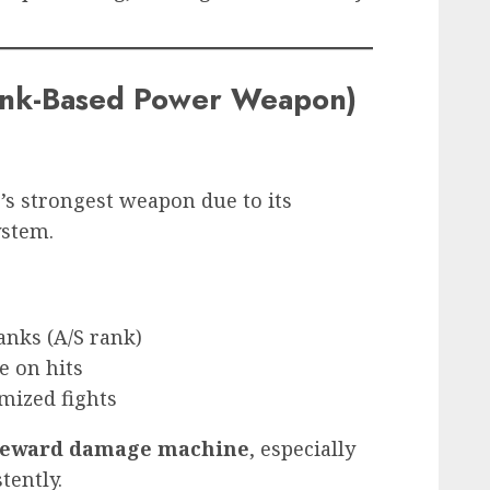
ank-Based Power Weapon)
’s strongest weapon due to its
ystem.
anks (A/S rank)
e on hits
mized fights
-reward damage machine
, especially
tently.