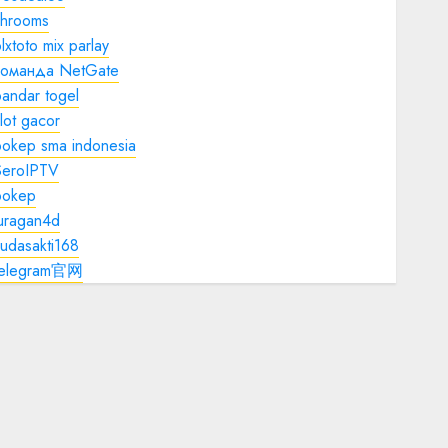
shrooms
lxtoto mix parlay
команда NetGate
andar togel
lot gacor
bokep sma indonesia
SeroIPTV
bokep
juragan4d
udasakti168
telegram官网