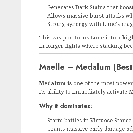
Generates Dark Stains that boos
Allows massive burst attacks w
Strong synergy with Lune’s magi
This weapon turns Lune into a
hig
in longer fights where stacking bec
Maelle – Medalum (Bes
Medalum
is one of the most power
its ability to immediately activate 
Why it dominates:
Starts battles in Virtuose Stance
Grants massive early damage a