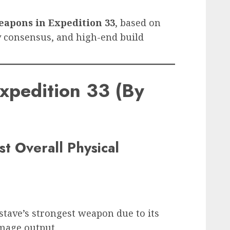
eapons in Expedition 33
, based on
 consensus, and high-end build
xpedition 33 (By
t Overall Physical
tave’s strongest weapon due to its
amage output.