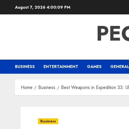
Skip
August 7, 2026
4:00:10 PM
to
content
PE
BUSINESS
ENTERTAINMENT
GAMES
GENERA
Home
Business
Best Weapons in Expedition 33: Ul
Business