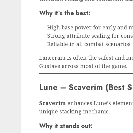
Why it’s the best:
High base power for early and
Strong attribute scaling for con
Reliable in all combat scenarios
Lanceram is often the safest and mo
Gustave across most of the game.
Lune – Scaverim (Best S
Scaverim
enhances Lune’s element
unique stacking mechanic.
Why it stands out: