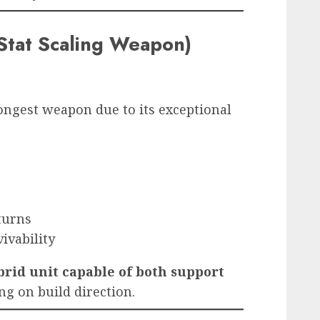
Stat Scaling Weapon)
ongest weapon due to its exceptional
 turns
vivability
brid unit capable of both support
g on build direction.