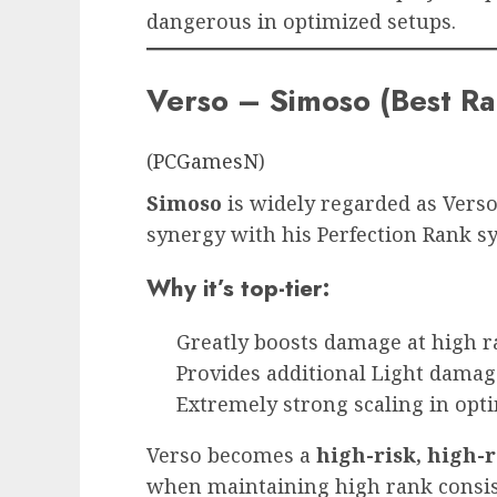
dangerous in optimized setups.
Verso – Simoso (Best R
(
PCGamesN
)
Simoso
is widely regarded as Verso
synergy with his Perfection Rank s
Why it’s top-tier:
Greatly boosts damage at high r
Provides additional Light damag
Extremely strong scaling in opti
Verso becomes a
high-risk, high
when maintaining high rank consis