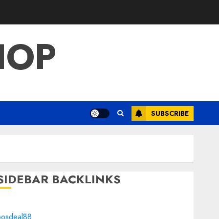
HOP
SUBSCRIBE
SIDEBAR BACKLINKS
bosdeal88