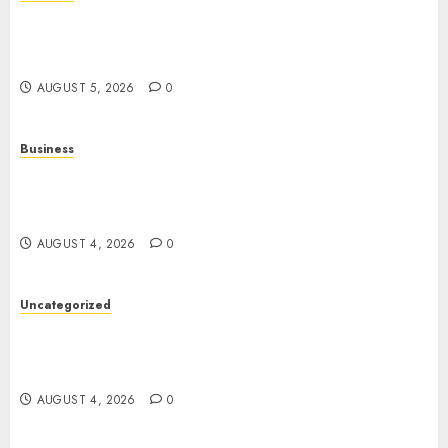
Online Games: A Complete Guide to Digital
Gaming, Multiplayer Experiences, and Modern
Entertainment
AUGUST 5, 2026
0
Business
Mobile Technology: A Complete Guide to
Smartphones, Connectivity, and the Future of
Mobile Innovation
AUGUST 4, 2026
0
Uncategorized
The Foundations of Lifelong Health: A Complete
Guide to Physical, Mental, and Preventive Well-
Being
AUGUST 4, 2026
0