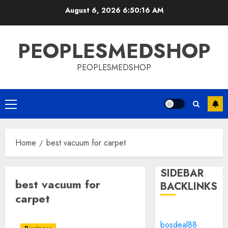
Skip
August 6, 2026
6:50:16 AM
to
content
PEOPLESMEDSHOP
PEOPLESMEDSHOP
Primary
Menu
Home
best vacuum for carpet
SIDEBAR
best vacuum for
BACKLINKS
carpet
bosdeal88