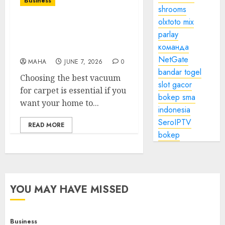
Business
shrooms
olxtoto mix
Best Vacuum for Carpet:
parlay
How to Choose the Right
команда
One for Deep Cleaning
NetGate
MAHA
JUNE 7, 2026
0
bandar togel
Choosing the best vacuum
slot gacor
for carpet is essential if you
bokep sma
want your home to...
indonesia
SeroIPTV
READ MORE
bokep
YOU MAY HAVE MISSED
Business