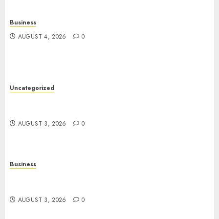
Business
AUGUST 4, 2026
0
Uncategorized
Slot Games: The Exciting World of Modern
Online Entertainment
AUGUST 3, 2026
0
Business
Online Movies: A Complete Guide to Streaming
Entertainment in the Digital Age
AUGUST 3, 2026
0