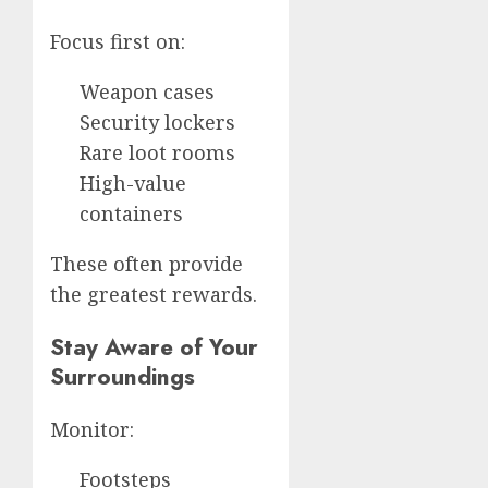
Focus first on:
Weapon cases
Security lockers
Rare loot rooms
High-value
containers
These often provide
the greatest rewards.
Stay Aware of Your
Surroundings
Monitor:
Footsteps