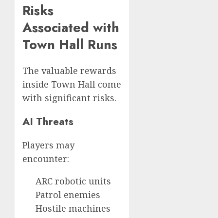
Risks
Associated with
Town Hall Runs
The valuable rewards
inside Town Hall come
with significant risks.
AI Threats
Players may
encounter:
ARC robotic units
Patrol enemies
Hostile machines