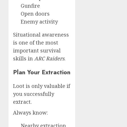
Gunfire
Open doors
Enemy activity
Situational awareness
is one of the most
important survival
skills in
ARC Raiders
.
Plan Your Extraction
Loot is only valuable if
you successfully
extract.
Always know:
Nearby extraction