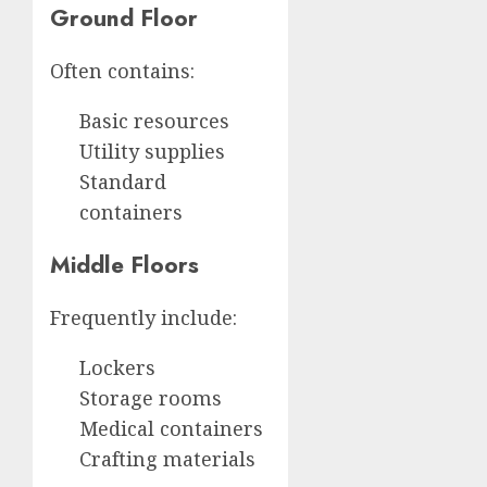
Ground Floor
Often contains:
Basic resources
Utility supplies
Standard
containers
Middle Floors
Frequently include:
Lockers
Storage rooms
Medical containers
Crafting materials