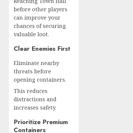
Reaching Town Hall
before other players
can improve your
chances of securing
valuable loot.
Clear Enemies First
Eliminate nearby
threats before
opening containers.
This reduces
distractions and
increases safety.
Prioritize Premium
Containers