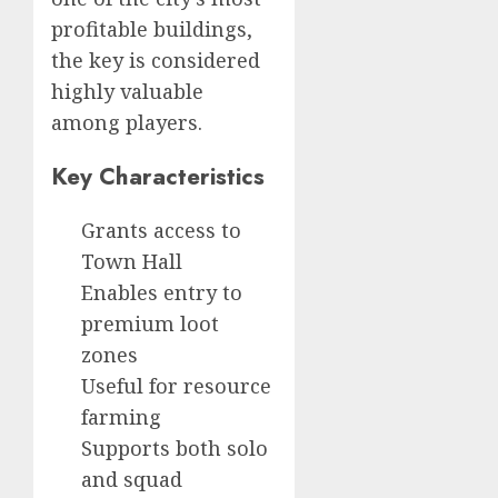
profitable buildings,
the key is considered
highly valuable
among players.
Key Characteristics
Grants access to
Town Hall
Enables entry to
premium loot
zones
Useful for resource
farming
Supports both solo
and squad