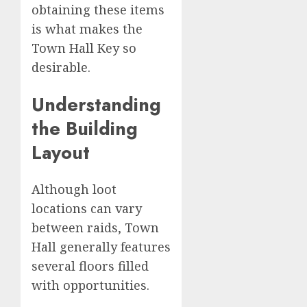
obtaining these items
is what makes the
Town Hall Key so
desirable.
Understanding
the Building
Layout
Although loot
locations can vary
between raids, Town
Hall generally features
several floors filled
with opportunities.