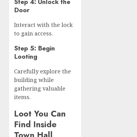
Step 4: Unlock the
Door
Interact with the lock
to gain access.
Step 5: Begin
Looting
Carefully explore the
building while
gathering valuable
items.
Loot You Can
Find Inside
Town Hall