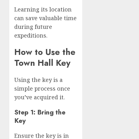
Learning its location
can save valuable time
during future
expeditions.
How to Use the
Town Hall Key
Using the key is a
simple process once
you’ve acquired it.
Step 1: Bring the
Key
Ensure the key is in