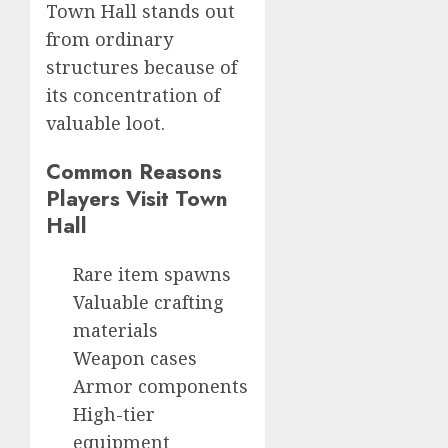
Town Hall stands out
from ordinary
structures because of
its concentration of
valuable loot.
Common Reasons
Players Visit Town
Hall
Rare item spawns
Valuable crafting
materials
Weapon cases
Armor components
High-tier
equipment