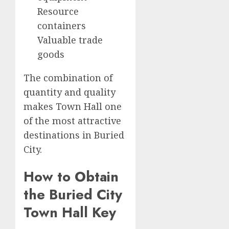
Resource
containers
Valuable trade
goods
The combination of
quantity and quality
makes Town Hall one
of the most attractive
destinations in Buried
City.
How to Obtain
the Buried City
Town Hall Key