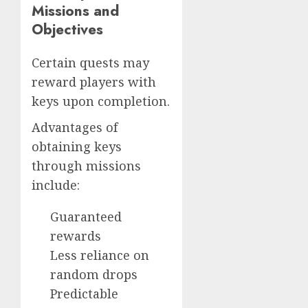
Missions and
Objectives
Certain quests may
reward players with
keys upon completion.
Advantages of
obtaining keys
through missions
include:
Guaranteed
rewards
Less reliance on
random drops
Predictable