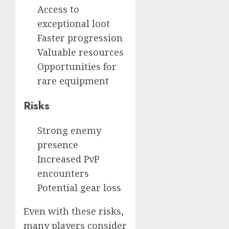
Access to
exceptional loot
Faster progression
Valuable resources
Opportunities for
rare equipment
Risks
Strong enemy
presence
Increased PvP
encounters
Potential gear loss
Even with these risks,
many players consider