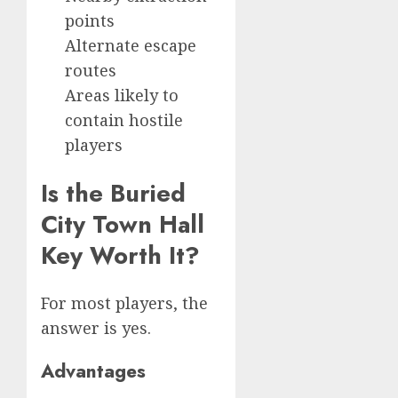
points
Alternate escape
routes
Areas likely to
contain hostile
players
Is the Buried
City Town Hall
Key Worth It?
For most players, the
answer is yes.
Advantages