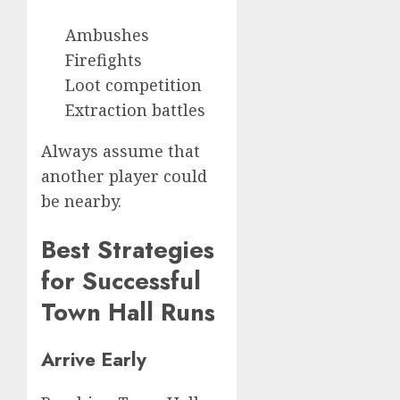
Ambushes
Firefights
Loot competition
Extraction battles
Always assume that
another player could
be nearby.
Best Strategies
for Successful
Town Hall Runs
Arrive Early