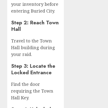
your inventory before
entering Buried City.
Step 2: Reach Town
Hall
Travel to the Town
Hall building during
your raid.
Step 3: Locate the
Locked Entrance
Find the door
requiring the Town
Hall Key.