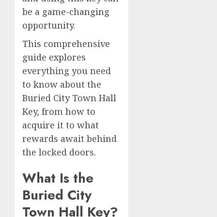
be a game-changing
opportunity.
This comprehensive
guide explores
everything you need
to know about the
Buried City Town Hall
Key, from how to
acquire it to what
rewards await behind
the locked doors.
What Is the
Buried City
Town Hall Key?