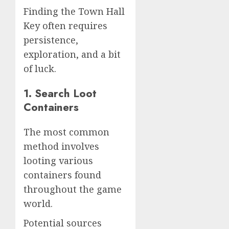
Finding the Town Hall
Key often requires
persistence,
exploration, and a bit
of luck.
1. Search Loot
Containers
The most common
method involves
looting various
containers found
throughout the game
world.
Potential sources