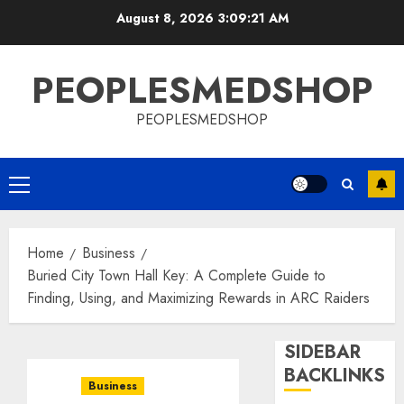
Skip
August 8, 2026
3:09:21 AM
to
content
PEOPLESMEDSHOP
PEOPLESMEDSHOP
Primary
Menu
Home
Business
Buried City Town Hall Key: A Complete Guide to
Finding, Using, and Maximizing Rewards in ARC Raiders
SIDEBAR
BACKLINKS
Business