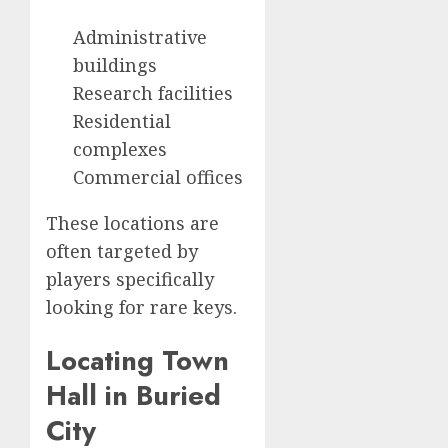
Administrative
buildings
Research facilities
Residential
complexes
Commercial offices
These locations are
often targeted by
players specifically
looking for rare keys.
Locating Town
Hall in Buried
City