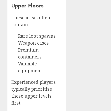
Upper Floors
These areas often
contain:
Rare loot spawns
Weapon cases
Premium
containers
Valuable
equipment
Experienced players
typically prioritize
these upper levels
first.