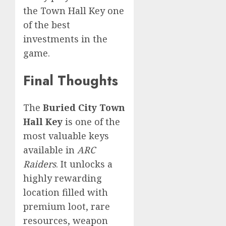
the Town Hall Key one
of the best
investments in the
game.
Final Thoughts
The
Buried City Town
Hall Key
is one of the
most valuable keys
available in
ARC
Raiders
. It unlocks a
highly rewarding
location filled with
premium loot, rare
resources, weapon