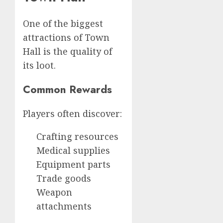
One of the biggest
attractions of Town
Hall is the quality of
its loot.
Common Rewards
Players often discover:
Crafting resources
Medical supplies
Equipment parts
Trade goods
Weapon
attachments