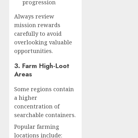
progression
Always review
mission rewards
carefully to avoid
overlooking valuable
opportunities.
3. Farm High-Loot
Areas
Some regions contain
a higher
concentration of
searchable containers.
Popular farming
locations include: