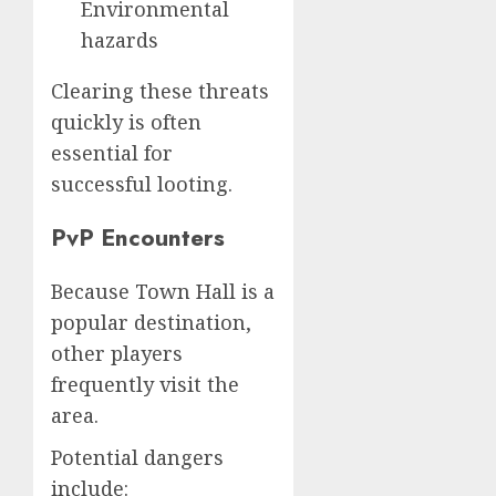
Environmental
hazards
Clearing these threats
quickly is often
essential for
successful looting.
PvP Encounters
Because Town Hall is a
popular destination,
other players
frequently visit the
area.
Potential dangers
include: