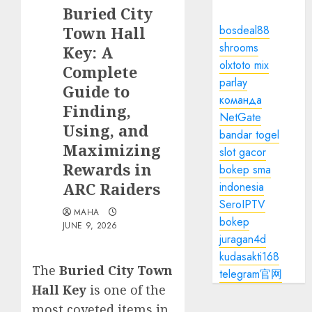
Buried City
Town Hall
bosdeal88
shrooms
Key: A
olxtoto mix
Complete
parlay
Guide to
команда
Finding,
NetGate
Using, and
bandar togel
Maximizing
slot gacor
Rewards in
bokep sma
ARC Raiders
indonesia
SeroIPTV
MAHA
bokep
JUNE 9, 2026
juragan4d
kudasakti168
The
Buried City Town
telegram官网
Hall Key
is one of the
most coveted items in