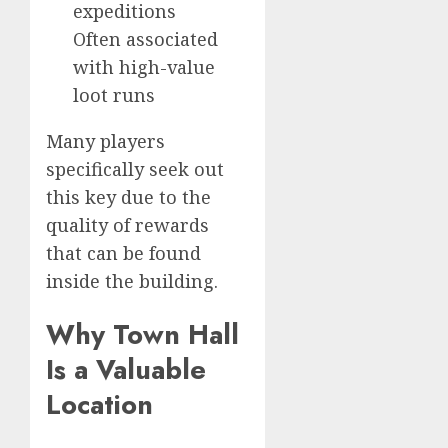
expeditions
Often associated
with high-value
loot runs
Many players
specifically seek out
this key due to the
quality of rewards
that can be found
inside the building.
Why Town Hall
Is a Valuable
Location