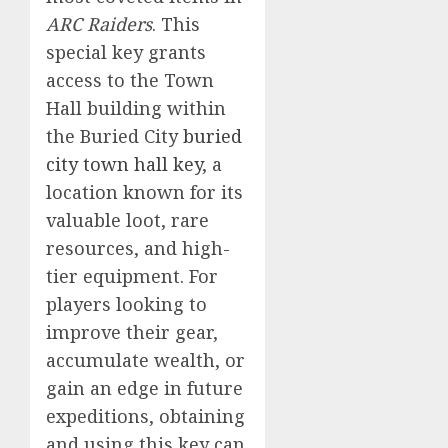
ARC Raiders
. This
special key grants
access to the Town
Hall building within
the Buried City
buried
city town hall key
, a
location known for its
valuable loot, rare
resources, and high-
tier equipment. For
players looking to
improve their gear,
accumulate wealth, or
gain an edge in future
expeditions, obtaining
and using this key can