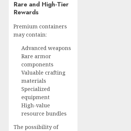
Rare and High-Tier
Rewards
Premium containers
may contain:
Advanced weapons
Rare armor
components
Valuable crafting
materials
Specialized
equipment
High-value
resource bundles
The possibility of