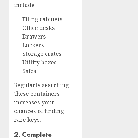
include:
Filing cabinets
Office desks
Drawers
Lockers
Storage crates
Utility boxes
Safes
Regularly searching
these containers
increases your
chances of finding
rare keys.
2. Complete