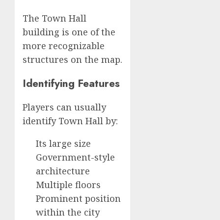
The Town Hall
building is one of the
more recognizable
structures on the map.
Identifying Features
Players can usually
identify Town Hall by:
Its large size
Government-style
architecture
Multiple floors
Prominent position
within the city