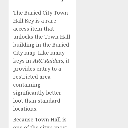
The Buried City Town
Hall Key is a rare
access item that
unlocks the Town Hall
building in the Buried
City map. Like many
keys in
ARC Raiders
, it
provides entry to a
restricted area
containing
significantly better
loot than standard
locations.
Because Town Hall is
one of the city’s most