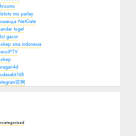
shrooms
lxtoto mix parlay
команда NetGate
andar togel
lot gacor
bokep sma indonesia
SeroIPTV
bokep
juragan4d
udasakti168
telegram官网
ncategorized
he Foundations of Lifelong Health: A