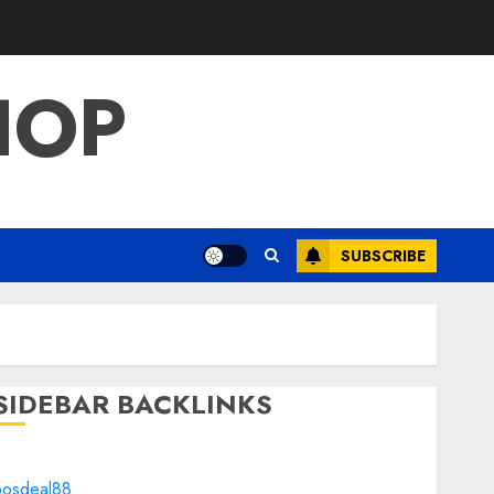
HOP
SUBSCRIBE
SIDEBAR BACKLINKS
bosdeal88