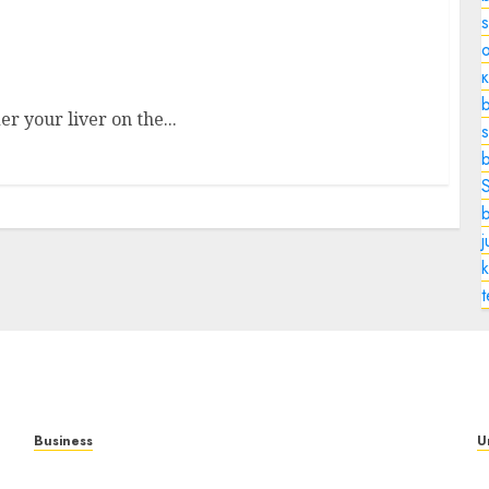
o
le in Digestion, and Health Explained
b
er your liver on the...
s
k
Business
U
Mobile Technology: A Complete Guide to
T