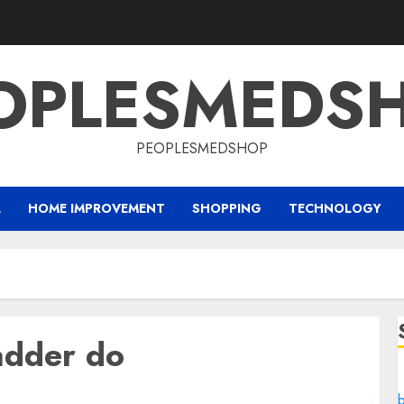
OPLESMEDS
PEOPLESMEDSHOP
L
HOME IMPROVEMENT
SHOPPING
TECHNOLOGY
adder do