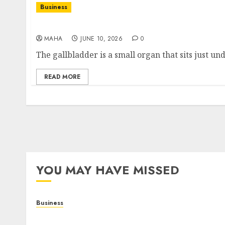
Business
What Does Your Gallbladder Do? Function, Ro
MAHA
JUNE 10, 2026
0
The gallbladder is a small organ that sits just und
READ MORE
YOU MAY HAVE MISSED
Business
Online Games: A Complete Guide to Digital