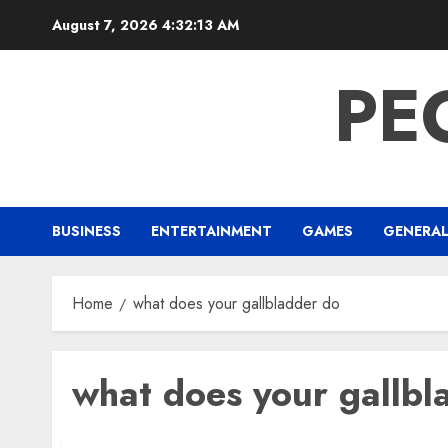
Skip
August 7, 2026
4:32:13 AM
to
content
PE
BUSINESS
ENTERTAINMENT
GAMES
GENERA
Home
what does your gallbladder do
what does your gallbl