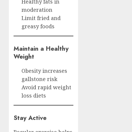
Healthy fats in
moderation
Limit fried and
greasy foods
Maintain a Healthy
Weight
Obesity increases
gallstone risk
Avoid rapid weight
loss diets
Stay Active