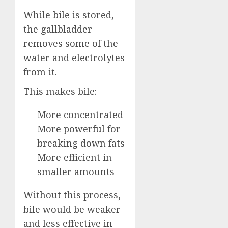
While bile is stored,
the gallbladder
removes some of the
water and electrolytes
from it.
This makes bile:
More concentrated
More powerful for
breaking down fats
More efficient in
smaller amounts
Without this process,
bile would be weaker
and less effective in