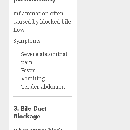
Inflammation often
caused by blocked bile
flow.
Symptoms:
Severe abdominal
pain
Fever
Vomiting
Tender abdomen
3. Bile Duct
Blockage