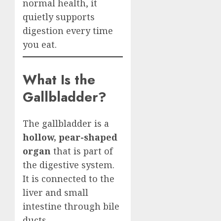
normal health, it
quietly supports
digestion every time
you eat.
What Is the
Gallbladder?
The gallbladder is a
hollow, pear-shaped
organ
that is part of
the digestive system.
It is connected to the
liver and small
intestine through bile
ducts.