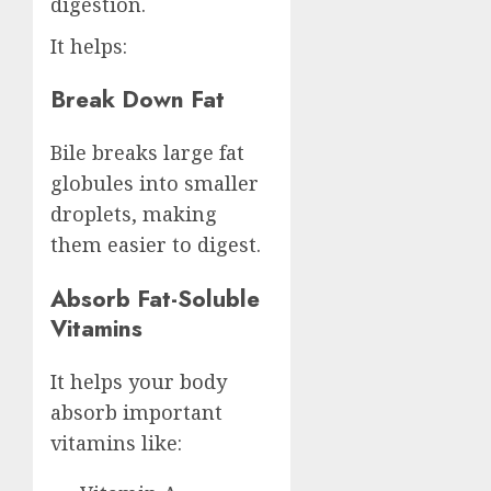
digestion.
It helps:
Break Down Fat
Bile breaks large fat
globules into smaller
droplets, making
them easier to digest.
Absorb Fat-Soluble
Vitamins
It helps your body
absorb important
vitamins like: