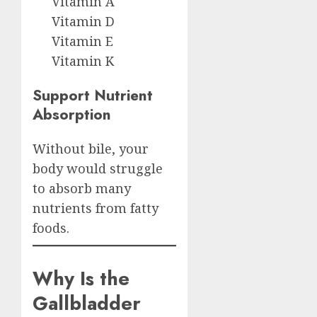
Vitamin A
Vitamin D
Vitamin E
Vitamin K
Support Nutrient
Absorption
Without bile, your
body would struggle
to absorb many
nutrients from fatty
foods.
Why Is the
Gallbladder