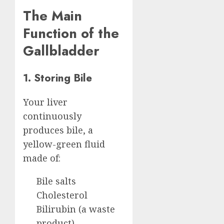
The Main
Function of the
Gallbladder
1. Storing Bile
Your liver
continuously
produces bile, a
yellow-green fluid
made of:
Bile salts
Cholesterol
Bilirubin (a waste
product)