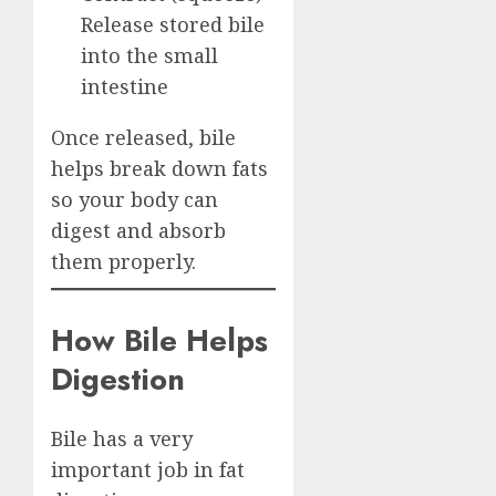
Release stored bile
into the small
intestine
Once released, bile
helps break down fats
so your body can
digest and absorb
them properly.
How Bile Helps
Digestion
Bile has a very
important job in fat