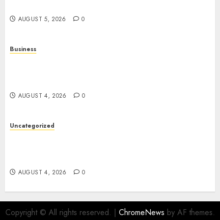
Entertainment
AUGUST 5, 2026
0
Business
Mobile Technology: A Complete Guide to
Smartphones, Connectivity, and the Future of
Mobile Innovation
AUGUST 4, 2026
0
Uncategorized
The Foundations of Lifelong Health: A Complete
Guide to Physical, Mental, and Preventive Well-
Being
AUGUST 4, 2026
0
Copyright © All rights reserved.
|
ChromeNews
by AF themes.