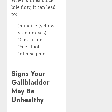
When stones block
bile flow, it can lead
to:
Jaundice (yellow
skin or eyes)
Dark urine
Pale stool
Intense pain
Signs Your
Gallbladder
May Be
Unhealthy