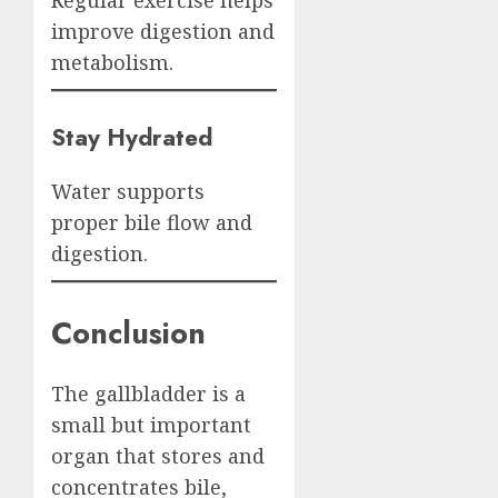
Regular exercise helps
improve digestion and
metabolism.
Stay Hydrated
Water supports
proper bile flow and
digestion.
Conclusion
The gallbladder is a
small but important
organ that stores and
concentrates bile,