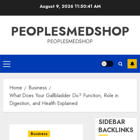
Skip
August 9, 2026
11:50:42 AM
to
content
PEOPLESMEDSHOP
PEOPLESMEDSHOP
Primary
Menu
Home
Business
What Does Your Gallbladder Do? Function, Role in
Digestion, and Health Explained
SIDEBAR
BACKLINKS
Business