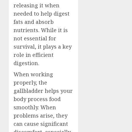
releasing it when
needed to help digest
fats and absorb
nutrients. While it is
not essential for
survival, it plays a key
role in efficient
digestion.
When working
properly, the
gallbladder helps your
body process food
smoothly. When
problems arise, they
can cause significant
discomfort, especially