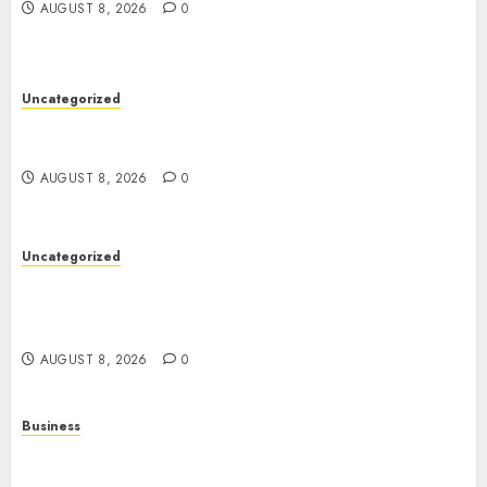
AUGUST 8, 2026
0
Uncategorized
Toto Sites: A Detailed Guide to Online Toto
Betting Platforms
AUGUST 8, 2026
0
Uncategorized
Slot Machines: Everything You Need to Know
About Their History, Features, and How They
Work
AUGUST 8, 2026
0
Business
Online Games: A Complete Guide to Digital
Gaming, Multiplayer Experiences, and Modern