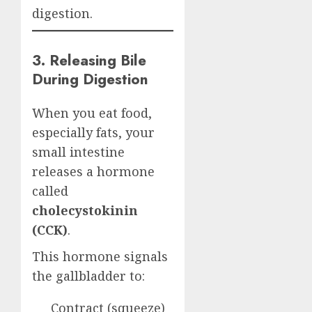
digestion.
3. Releasing Bile
During Digestion
When you eat food,
especially fats, your
small intestine
releases a hormone
called
cholecystokinin
(CCK)
.
This hormone signals
the gallbladder to:
Contract (squeeze)