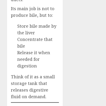
Its main job is not to
produce bile, but to:
Store bile made by
the liver
Concentrate that
bile
Release it when
needed for
digestion
Think of it as a small
storage tank that
releases digestive
fluid on demand.