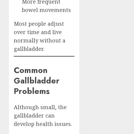
More frequent
bowel movements
Most people adjust
over time and live
normally without a
gallbladder.
Common
Gallbladder
Problems
Although small, the
gallbladder can
develop health issues.