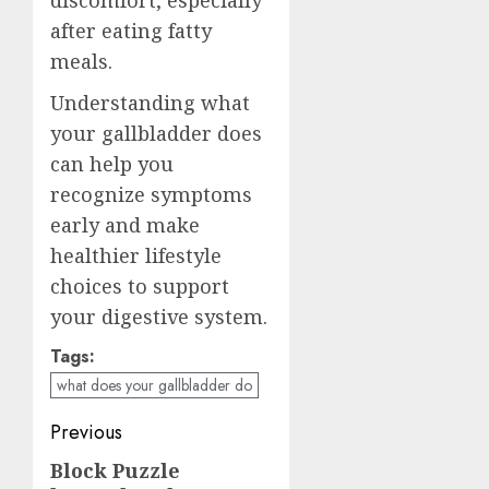
after eating fatty
meals.
Understanding what
your gallbladder does
can help you
recognize symptoms
early and make
healthier lifestyle
choices to support
your digestive system.
Tags:
what does your gallbladder do
Post
Previous
navigation
Block Puzzle
Previous