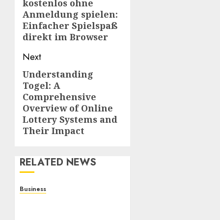
kostenlos ohne
post:
Anmeldung spielen:
Einfacher Spielspaß
direkt im Browser
Next
Understanding
Next
Togel: A
post:
Comprehensive
Overview of Online
Lottery Systems and
Their Impact
RELATED NEWS
Business
Online Games: A
Complete Guide to Digital