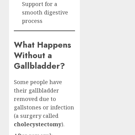
Support for a
smooth digestive
process
What Happens
Without a
Gallbladder?
Some people have
their gallbladder
removed due to
gallstones or infection
(a surgery called
cholecystectomy
).