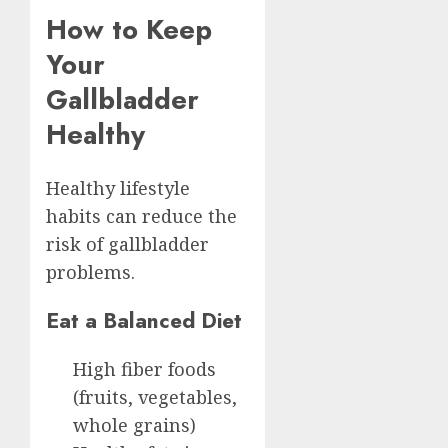
How to Keep
Your
Gallbladder
Healthy
Healthy lifestyle
habits can reduce the
risk of gallbladder
problems.
Eat a Balanced Diet
High fiber foods
(fruits, vegetables,
whole grains)