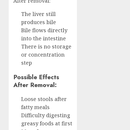
After removal:
The liver still
produces bile
Bile flows directly
into the intestine
There is no storage
or concentration
step
Possible Effects
After Removal:
Loose stools after
fatty meals
Difficulty digesting
greasy foods at first