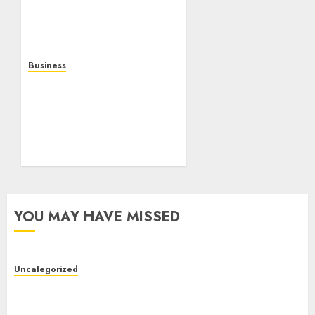
Gaming, Multiplayer
Experiences, and Modern
Entertainment
AUGUST 5, 2026
0
Business
Mobile Technology: A
Complete Guide to
Smartphones,
Connectivity, and the
Future of Mobile
Innovation
AUGUST 4, 2026
0
YOU MAY HAVE MISSED
Uncategorized
Toto Sites: A Detailed Guide to Online Toto
Betting Platforms