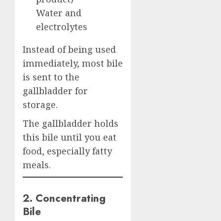
Water and
electrolytes
Instead of being used
immediately, most bile
is sent to the
gallbladder for
storage.
The gallbladder holds
this bile until you eat
food, especially fatty
meals.
2. Concentrating
Bile