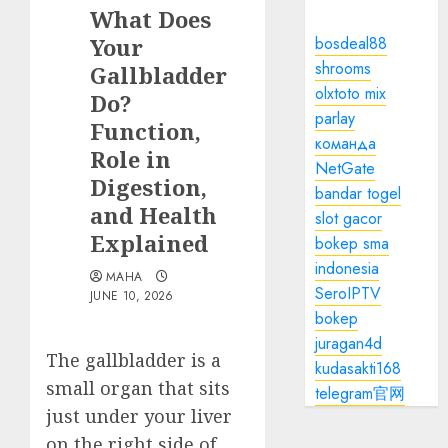
What Does
Your
bosdeal88
shrooms
Gallbladder
olxtoto mix
Do?
parlay
Function,
команда
Role in
NetGate
Digestion,
bandar togel
and Health
slot gacor
Explained
bokep sma
indonesia
MAHA
SeroIPTV
JUNE 10, 2026
bokep
juragan4d
The gallbladder is a
kudasakti168
small organ that sits
telegram官网
just under your liver
on the right side of