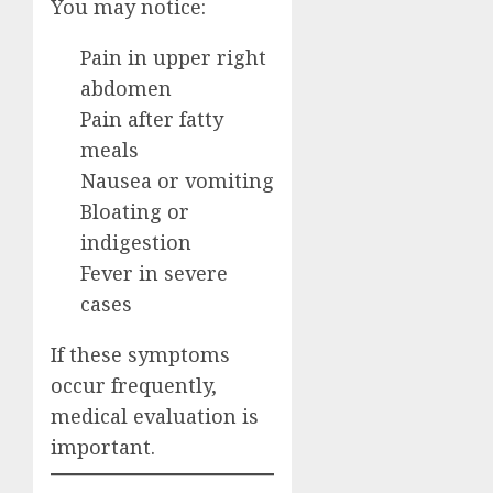
You may notice:
Pain in upper right
abdomen
Pain after fatty
meals
Nausea or vomiting
Bloating or
indigestion
Fever in severe
cases
If these symptoms
occur frequently,
medical evaluation is
important.