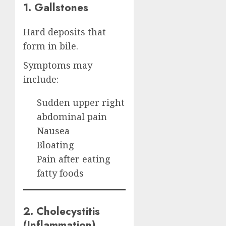
1. Gallstones
Hard deposits that
form in bile.
Symptoms may
include:
Sudden upper right
abdominal pain
Nausea
Bloating
Pain after eating
fatty foods
2. Cholecystitis
(Inflammation)