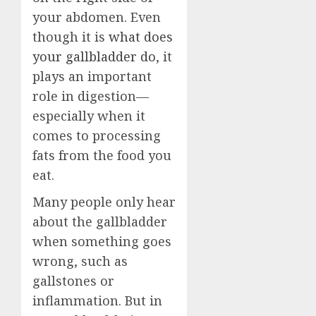
your abdomen. Even
though it is
what does
your gallbladder do
, it
plays an important
role in digestion—
especially when it
comes to processing
fats from the food you
eat.
Many people only hear
about the gallbladder
when something goes
wrong, such as
gallstones or
inflammation. But in