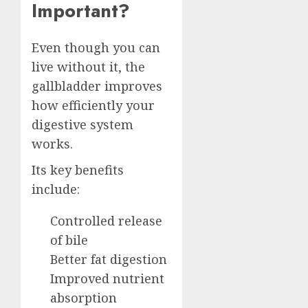
Important?
Even though you can
live without it, the
gallbladder improves
how efficiently your
digestive system
works.
Its key benefits
include:
Controlled release
of bile
Better fat digestion
Improved nutrient
absorption